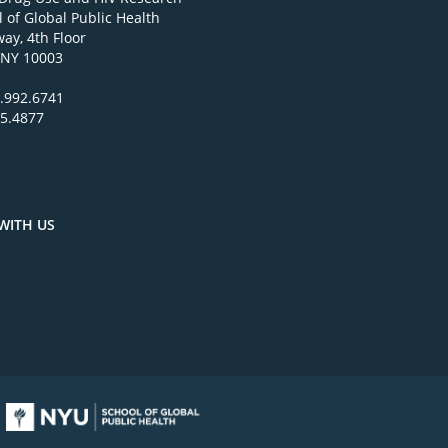
 of Global Public Health
ay, 4th Floor
 NY 10003
.992.6741
95.4877
WITH US