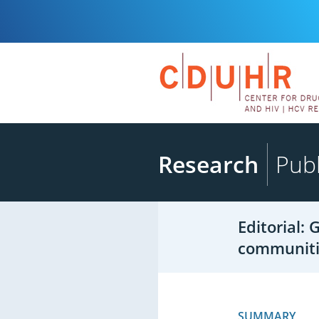
Research
Publ
Editorial:
communiti
SUMMARY