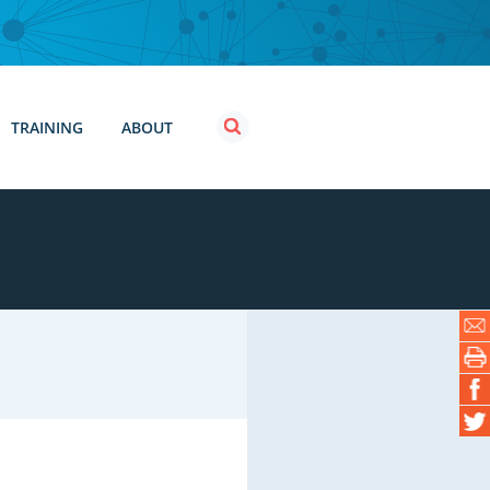
TRAINING
ABOUT