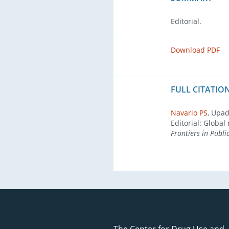
Editorial.
Download PDF
FULL CITATION
Navario PS
, Upad
Editorial: Glob
Frontiers in Publi