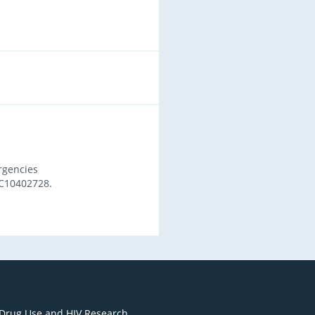
rgencies
C10402728.
 Drug Use and HIV Research