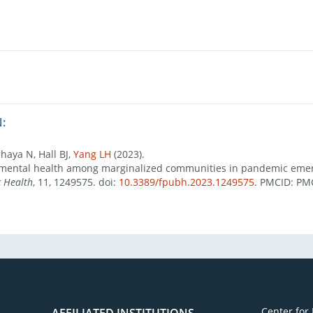
:
haya N, Hall BJ,
Yang LH
(2023).
al mental health among marginalized communities in pandemic eme
c Health
, 11, 1249575. doi:
10.3389/fpubh.2023.1249575
. PMCID: PM
Center for