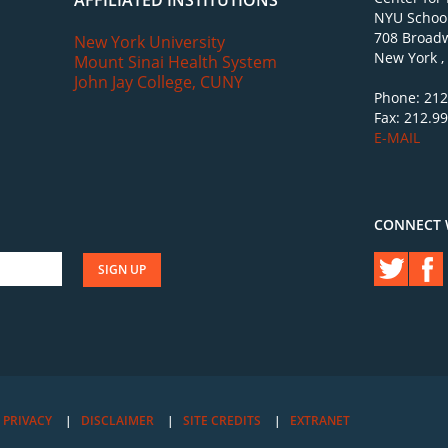
AFFILIATED INSTITUTIONS
NYU School
708 Broadw
New York University
New York ,
Mount Sinai Health System
John Jay College, CUNY
Phone: 212
Fax: 212.9
E-MAIL
CONNECT 
PRIVACY
DISCLAIMER
SITE CREDITS
EXTRANET