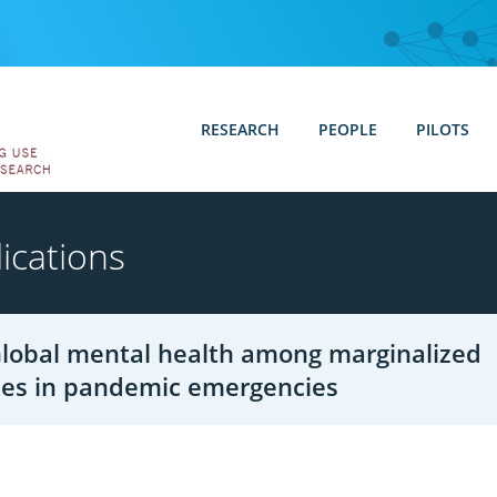
RESEARCH
PEOPLE
PILOTS
ications
 Global mental health among marginalized
es in pandemic emergencies