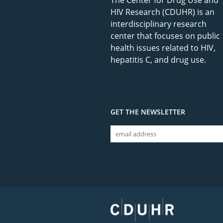
The Center for Drug Use and
HIV Research (CDUHR) is an
interdisciplinary research
center that focuses on public
health issues related to HIV,
hepatitis C, and drug use.
GET THE NEWSLETTER