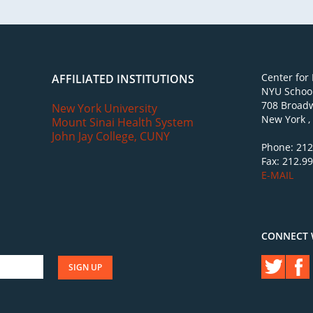
Center for
AFFILIATED INSTITUTIONS
NYU School
708 Broadw
New York University
New York ,
Mount Sinai Health System
John Jay College, CUNY
Phone: 212
Fax: 212.9
E-MAIL
CONNECT 