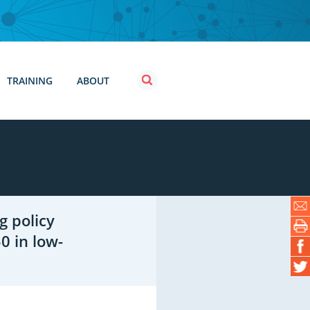
TRAINING
ABOUT
g policy
0 in low-