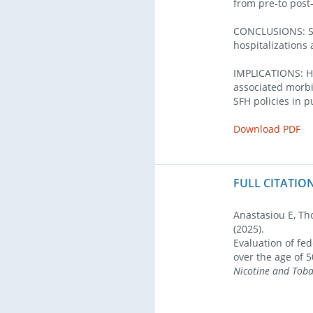
from pre-to post
CONCLUSIONS: SFH
hospitalizations 
IMPLICATIONS: Ho
associated morbi
SFH policies in 
Download PDF
FULL CITATION
Anastasiou E, Th
(2025).
Evaluation of fe
over the age of 
Nicotine and Tob