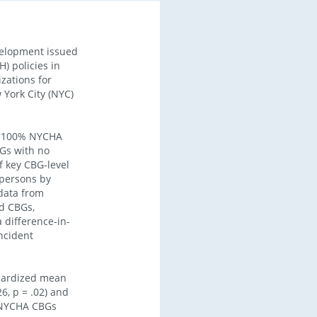
velopment issued
) policies in
zations for
 York City (NYC)
of 100% NYCHA
Gs with no
f key CBG-level
 persons by
 data from
d CBGs,
 difference-in-
incident
ndardized mean
6, p = .02) and
n-NYCHA CBGs