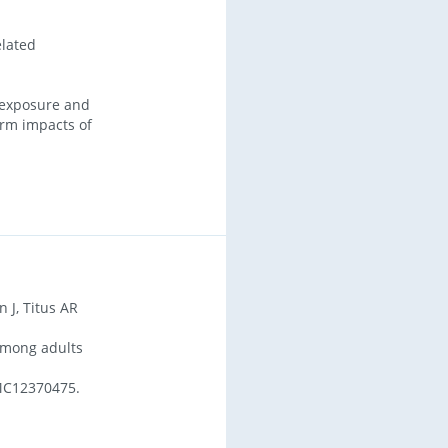
elated
 exposure and
erm impacts of
 J, Titus AR
among adults
MC12370475.