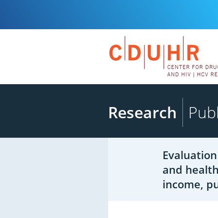
Research
Publ
Evaluation
and health
income, pu