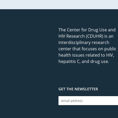
The Center for Drug Use and
HIV Research (CDUHR) is an
interdisciplinary research
center that focuses on public
health issues related to HIV,
hepatitis C, and drug use.
GET THE NEWSLETTER