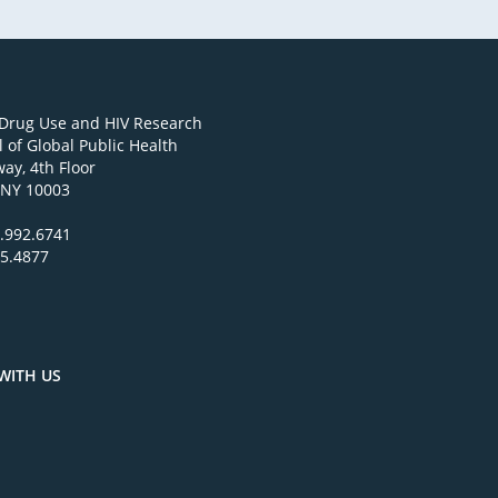
 Drug Use and HIV Research
 of Global Public Health
ay, 4th Floor
 NY 10003
.992.6741
95.4877
WITH US