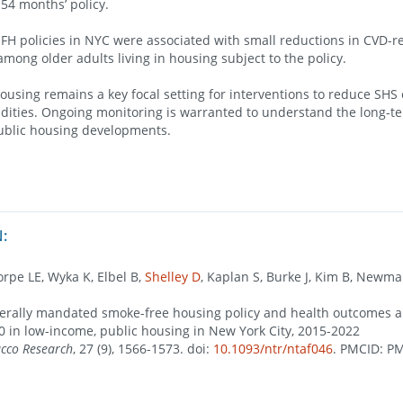
-54 months’ policy.
 policies in NYC were associated with small reductions in CVD-r
among older adults living in housing subject to the policy.
using remains a key focal setting for interventions to reduce SHS
dities. Ongoing monitoring is warranted to understand the long-t
public housing developments.
:
orpe LE, Wyka K, Elbel B,
Shelley D
, Kaplan S, Burke J, Kim B, Newman
derally mandated smoke-free housing policy and health outcomes 
50 in low-income, public housing in New York City, 2015-2022
acco Research
, 27 (9), 1566-1573. doi:
10.1093/ntr/ntaf046
. PMCID: P