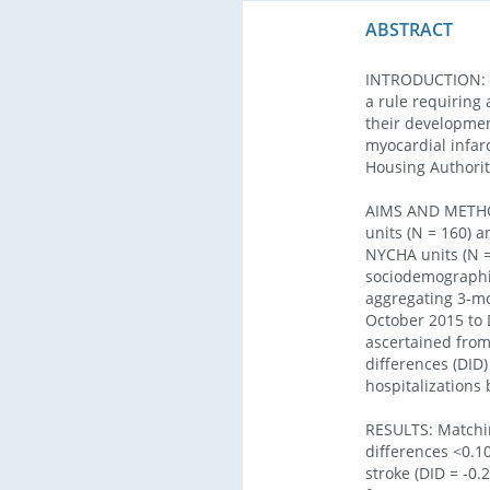
ABSTRACT
INTRODUCTION: E
a rule requiring 
their developmen
myocardial infar
Housing Authori
AIMS AND METHOD
units (N = 160) 
NYCHA units (N =
sociodemographic
aggregating 3-mo
October 2015 to 
ascertained from
differences (DID)
hospitalizations
RESULTS: Matchin
differences <0.10
stroke (DID = -0