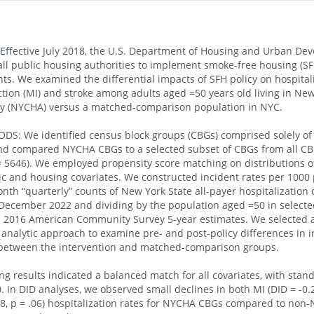
ffective July 2018, the U.S. Department of Housing and Urban De
all public housing authorities to implement smoke-free housing (SFH
ts. We examined the differential impacts of SFH policy on hospitali
ction (MI) and stroke among adults aged =50 years old living in New
ty (NYCHA) versus a matched-comparison population in NYC.
S: We identified census block groups (CBGs) comprised solely 
and compared NYCHA CBGs to a selected subset of CBGs from all CB
 5646). We employed propensity score matching on distributions o
 and housing covariates. We constructed incident rates per 1000
nth “quarterly” counts of New York State all-payer hospitalization
December 2022 and dividing by the population aged =50 in selecte
 2016 American Community Survey 5-year estimates. We selected a
 analytic approach to examine pre- and post-policy differences in 
 between the intervention and matched-comparison groups.
g results indicated a balanced match for all covariates, with sta
. In DID analyses, we observed small declines in both MI (DID = -0.2
.28, p = .06) hospitalization rates for NYCHA CBGs compared to no