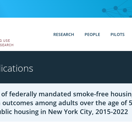
RESEARCH
PEOPLE
PILOTS
ications
 of federally mandated smoke-free housin
 outcomes among adults over the age of 5
blic housing in New York City, 2015-2022