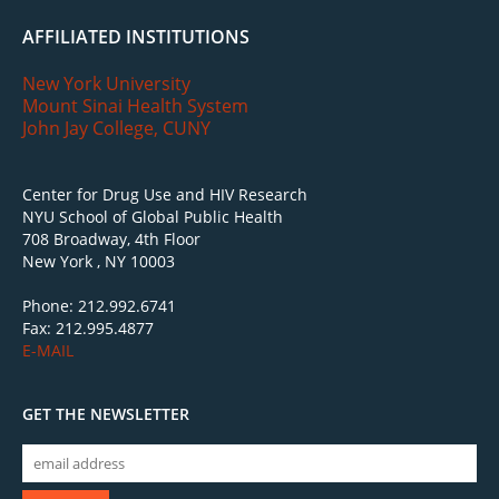
AFFILIATED INSTITUTIONS
New York University
Mount Sinai Health System
John Jay College, CUNY
Center for Drug Use and HIV Research
NYU School of Global Public Health
708 Broadway, 4th Floor
New York , NY 10003
Phone: 212.992.6741
Fax: 212.995.4877
E-MAIL
GET THE NEWSLETTER