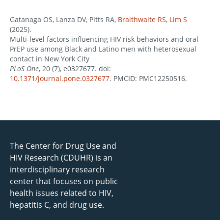
Gatanaga OS, Lanza DV, Pitts RA,
Braithwaite RS
,
Lim S
(2025).
Multi-level factors influencing HIV risk behaviors and oral
PrEP use among Black and Latino men with heterosexual
contact in New York City
PLoS One
, 20 (7), e0327677. doi:
10.1371/journal.pone.0327677
. PMCID: PMC12250516.
The Center for Drug Use and
HIV Research (CDUHR) is an
interdisciplinary research
center that focuses on public
health issues related to HIV,
hepatitis C, and drug use.