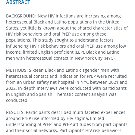
ABSTRACT
BACKGROUND: New HIV infections are increasing among
heterosexual Black and Latino populations in the United
States, yet little is known about the shared characteristics of
HIV risk behaviors and oral PrEP use among these
populations. This study sought to understand factors
influencing HIV risk behaviors and oral PrEP use among low
income, limited English proficient (LEP), Black and Latino
men with heterosexual contact in New York City (NYC).
METHODS: Sixteen Black and Latino cisgender men with
heterosexual contact and indication for PrEP were recruited
from an urban safety net hospital in NYC between 2021 and
2022. In-depth interviews were conducted with participants
in English and Spanish. Thematic content analysis was
conducted.
RESULTS: Participants described multi-faceted experiences
around PrEP use informed by HIV stigma, limited
understanding of PrEP, and PrEP attitudes from participants
and their social networks. Participants’ HIV risk behaviors