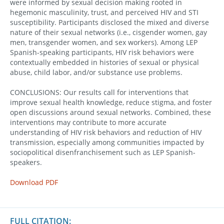
were informed by sexual decision making rooted in
hegemonic masculinity, trust, and perceived HIV and STI
susceptibility. Participants disclosed the mixed and diverse
nature of their sexual networks (i.e., cisgender women, gay
men, transgender women, and sex workers). Among LEP
Spanish-speaking participants, HIV risk behaviors were
contextually embedded in histories of sexual or physical
abuse, child labor, and/or substance use problems.
CONCLUSIONS: Our results call for interventions that
improve sexual health knowledge, reduce stigma, and foster
open discussions around sexual networks. Combined, these
interventions may contribute to more accurate
understanding of HIV risk behaviors and reduction of HIV
transmission, especially among communities impacted by
sociopolitical disenfranchisement such as LEP Spanish-
speakers.
Download PDF
FULL CITATION: