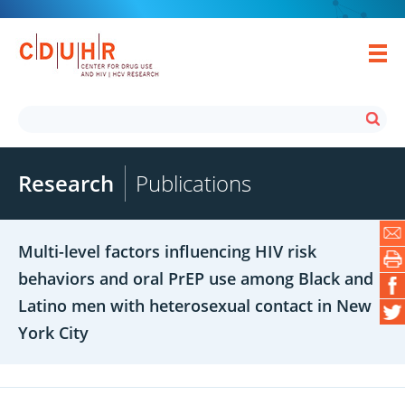
Research
Publications
Multi-level factors influencing HIV risk
behaviors and oral PrEP use among Black and
Latino men with heterosexual contact in New
York City