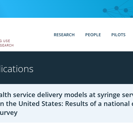
RESEARCH
PEOPLE
PILOTS
ications
alth service delivery models at syringe ser
n the United States: Results of a national 
survey