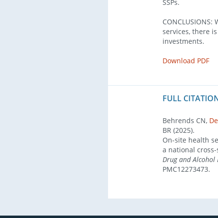
SSPs.
CONCLUSIONS: Wi
services, there i
investments.
Download PDF
FULL CITATION
Behrends CN,
De
BR (2025).
On-site health se
a national cross-
Drug and Alcohol
PMC12273473.