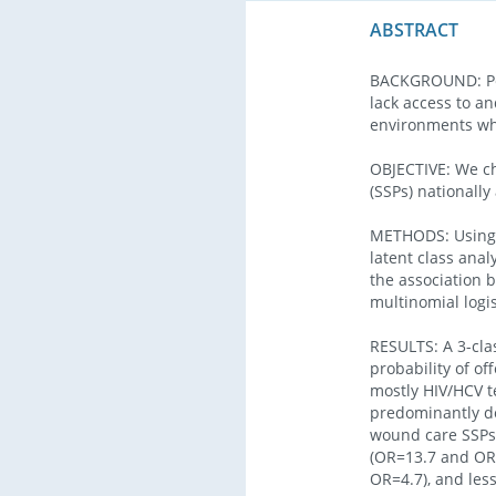
ABSTRACT
BACKGROUND: Peop
lack access to an
environments whe
OBJECTIVE: We ch
(SSPs) nationally
METHODS: Using a
latent class anal
the association 
multinomial logis
RESULTS: A 3-cla
probability of of
mostly HIV/HCV t
predominantly do
wound care SSPs 
(OR=13.7 and OR=
OR=4.7), and les