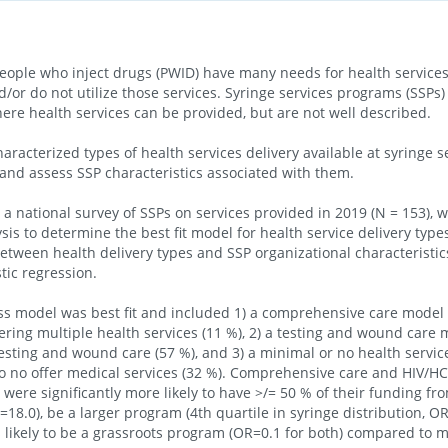
le who inject drugs (PWID) have many needs for health services,
d/or do not utilize those services. Syringe services programs (SSPs
re health services can be provided, but are not well described.
aracterized types of health services delivery available at syringe 
 and assess SSP characteristics associated with them.
 national survey of SSPs on services provided in 2019 (N = 153), 
ysis to determine the best fit model for health service delivery ty
between health delivery types and SSP organizational characteristic
tic regression.
ss model was best fit and included 1) a comprehensive care model 
fering multiple health services (11 %), 2) a testing and wound care 
esting and wound care (57 %), and 3) a minimal or no health servic
 no offer medical services (32 %). Comprehensive care and HIV/HC
were significantly more likely to have >/= 50 % of their funding fr
18.0), be a larger program (4th quartile in syringe distribution, O
s likely to be a grassroots program (OR=0.1 for both) compared to 