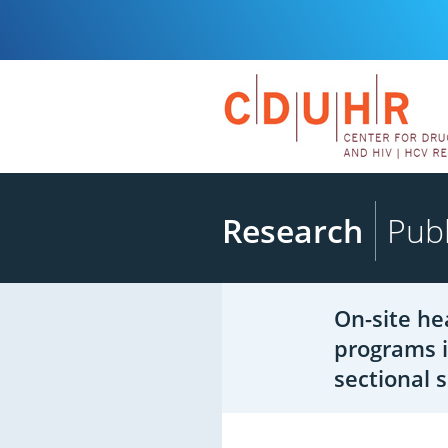
Research
Publ
On-site he
programs i
sectional 