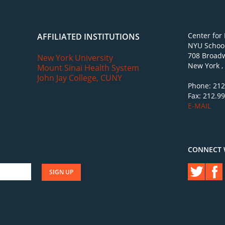
Center for
AFFILIATED INSTITUTIONS
NYU School
708 Broadw
New York University
New York ,
Mount Sinai Health System
John Jay College, CUNY
Phone: 212
Fax: 212.9
E-MAIL
CONNECT 