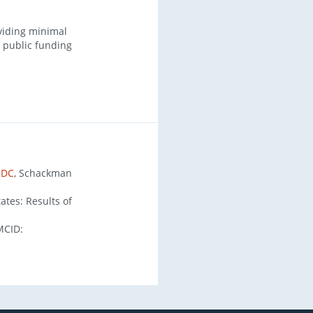
viding minimal
r public funding
 DC
, Schackman
ates: Results of
MCID: