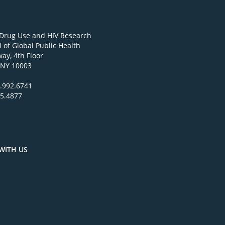
 Drug Use and HIV Research
 of Global Public Health
ay, 4th Floor
 NY 10003
.992.6741
95.4877
WITH US