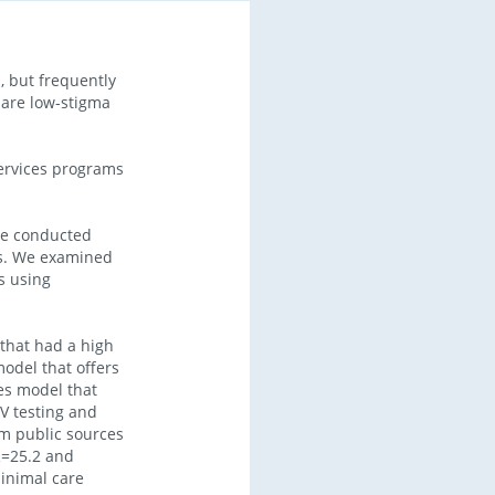
 but frequently
) are low-stigma
services programs
we conducted
pes. We examined
s using
that had a high
model that offers
es model that
V testing and
om public sources
R=25.2 and
minimal care