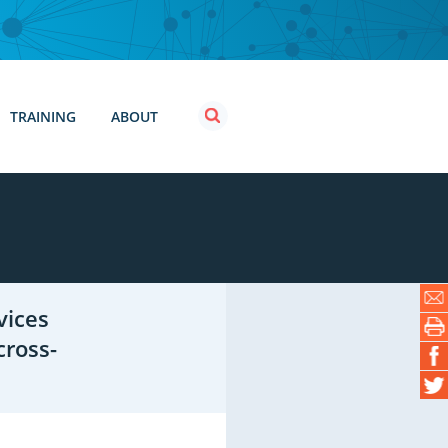
TRAINING
ABOUT
vices
cross-