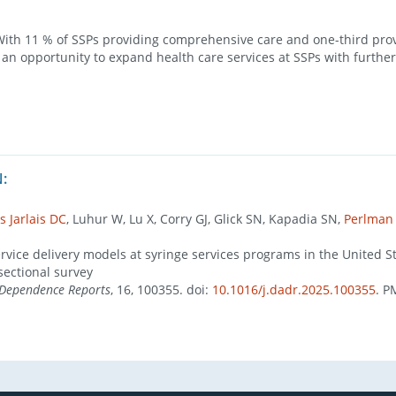
th 11 % of SSPs providing comprehensive care and one-third pro
s an opportunity to expand health care services at SSPs with furthe
:
s Jarlais DC
, Luhur W, Lu X, Corry GJ, Glick SN, Kapadia SN,
Perlman
rvice delivery models at syringe services programs in the United St
sectional survey
 Dependence Reports
, 16, 100355. doi:
10.1016/j.dadr.2025.100355
. P