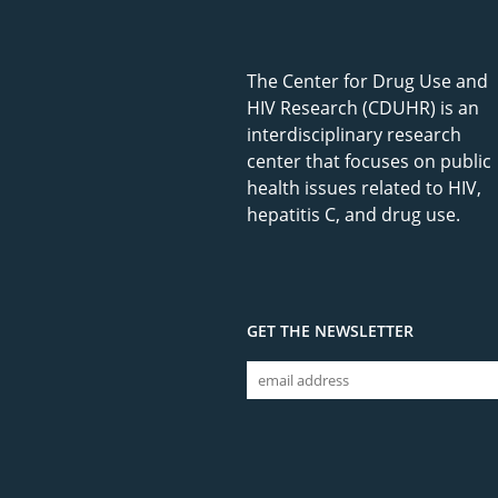
The Center for Drug Use and
HIV Research (CDUHR) is an
interdisciplinary research
center that focuses on public
health issues related to HIV,
hepatitis C, and drug use.
GET THE NEWSLETTER