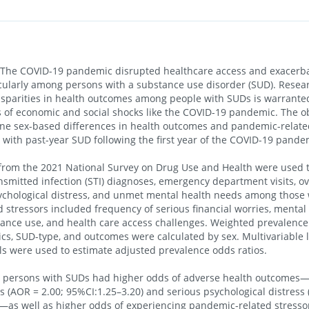
he COVID-19 pandemic disrupted healthcare access and exacerba
ticularly among persons with a substance use disorder (SUD). Rese
sparities in health outcomes among people with SUDs is warranted
s of economic and social shocks like the COVID-19 pandemic. The obj
ine sex-based differences in health outcomes and pandemic-relate
with past-year SUD following the first year of the COVID-19 pande
rom the 2021 National Survey on Drug Use and Health were used t
nsmitted infection (STI) diagnoses, emergency department visits, ov
sychological distress, and unmet mental health needs among those
 stressors included frequency of serious financial worries, mental
ance use, and health care access challenges. Weighted prevalence
s, SUD-type, and outcomes were calculated by sex. Multivariable l
s were used to estimate adjusted prevalence odds ratios.
 persons with SUDs had higher odds of adverse health outcomes—
s (AOR = 2.00; 95%CI:1.25–3.20) and serious psychological distress 
—as well as higher odds of experiencing pandemic-related stresso