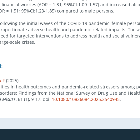
s financial worries (AOR = 1.31; 95%CI:1.09–1.57) and increased alc
R = 1.51; 95%CI:1.23-1.85) compared to male persons.
lowing the initial waves of the COVID-19 pandemic, female perso
roportionate adverse health and pandemic-related impacts. These
eed for targeted interventions to address health and social vulnera
rge-scale crises.
:
a F
(2025).
ities in health outcomes and pandemic-related stressors among p
sorders: Findings from the National Survey on Drug Use and Healt
d Misuse
, 61 (1), 9-17. doi:
10.1080/10826084.2025.2540945
.