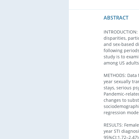
ABSTRACT
INTRODUCTION: T
disparities, par
and sex-based di
following period
study is to exam
among US adults 
METHODS: Data f
year sexually tra
stays, serious p
Pandemic-related
changes to subst
sociodemographic
regression model
RESULTS: Female
year STI diagnosi
95%CI:1.72–2.47)