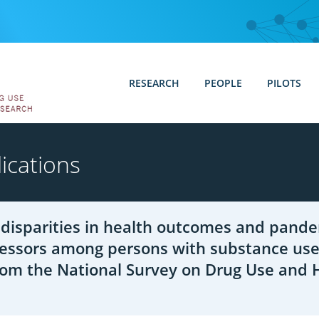
RESEARCH
PEOPLE
PILOTS
ications
disparities in health outcomes and pande
ressors among persons with substance use
rom the National Survey on Drug Use and 