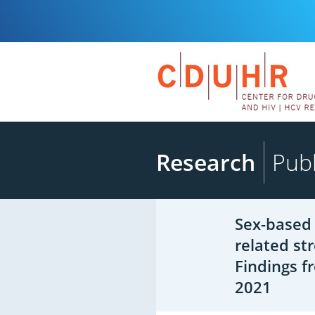
Research
Publ
Sex-based 
related st
Findings f
2021