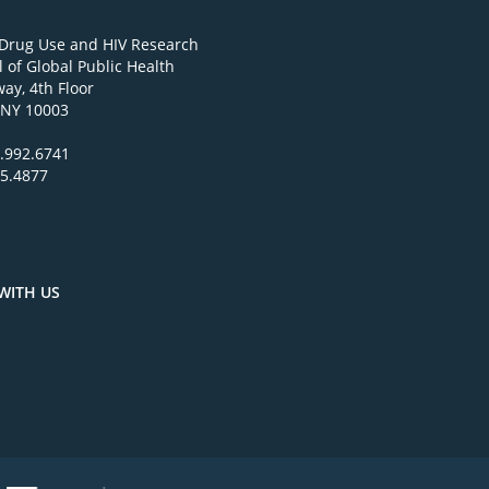
 Drug Use and HIV Research
 of Global Public Health
ay, 4th Floor
 NY 10003
.992.6741
95.4877
WITH US