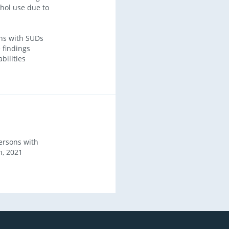
ohol use due to
ns with SUDs
 findings
bilities
ersons with
h, 2021