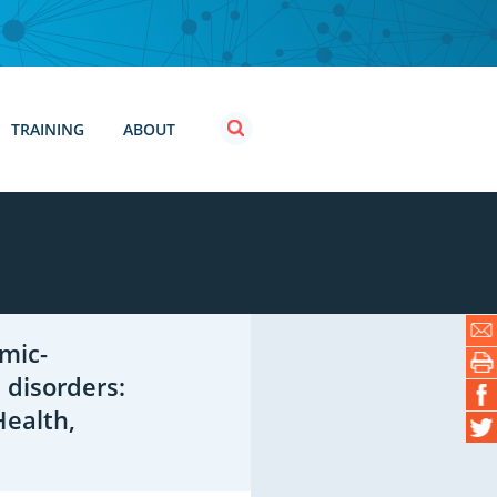
TRAINING
ABOUT
mic-
 disorders:
Health,