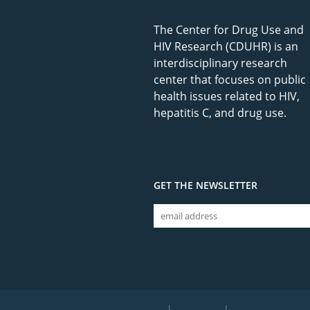
The Center for Drug Use and
HIV Research (CDUHR) is an
interdisciplinary research
center that focuses on public
health issues related to HIV,
hepatitis C, and drug use.
GET THE NEWSLETTER