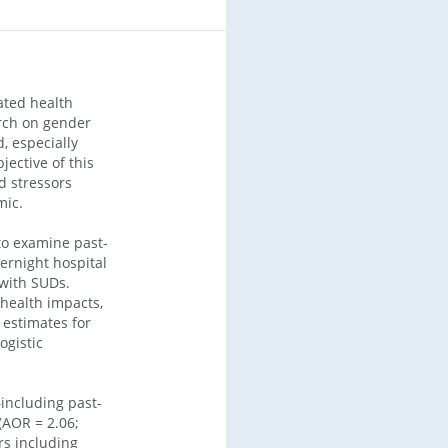
ted health
arch on gender
, especially
ective of this
d stressors
mic.
o examine past-
ernight hospital
 with SUDs.
 health impacts,
 estimates for
ogistic
including past-
(AOR = 2.06;
rs including