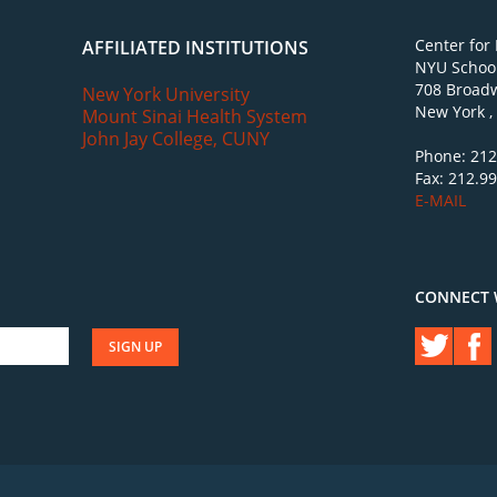
Center for
AFFILIATED INSTITUTIONS
NYU School
708 Broadw
New York University
New York ,
Mount Sinai Health System
John Jay College, CUNY
Phone: 212
Fax: 212.9
E-MAIL
CONNECT 