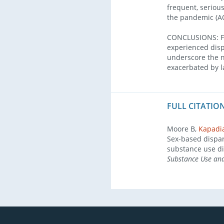
frequent, seriou
the pandemic (AO
CONCLUSIONS: Fol
experienced disp
underscore the n
exacerbated by la
FULL CITATION
Moore B,
Kapadi
Sex-based dispar
substance use di
Substance Use an