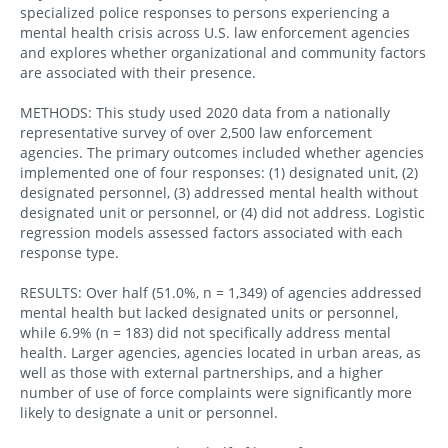
specialized police responses to persons experiencing a
mental health crisis across U.S. law enforcement agencies
and explores whether organizational and community factors
are associated with their presence.
METHODS: This study used 2020 data from a nationally
representative survey of over 2,500 law enforcement
agencies. The primary outcomes included whether agencies
implemented one of four responses: (1) designated unit, (2)
designated personnel, (3) addressed mental health without
designated unit or personnel, or (4) did not address. Logistic
regression models assessed factors associated with each
response type.
RESULTS: Over half (51.0%, n = 1,349) of agencies addressed
mental health but lacked designated units or personnel,
while 6.9% (n = 183) did not specifically address mental
health. Larger agencies, agencies located in urban areas, as
well as those with external partnerships, and a higher
number of use of force complaints were significantly more
likely to designate a unit or personnel.