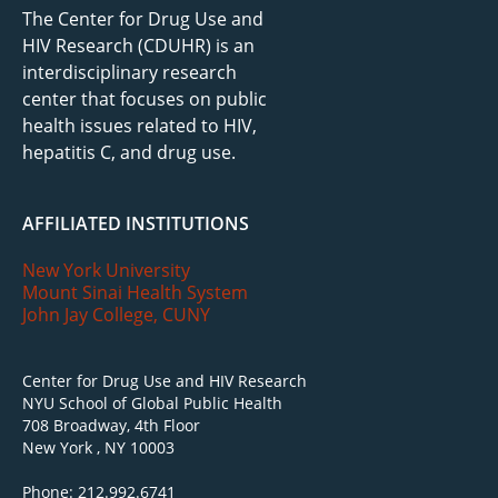
The Center for Drug Use and
HIV Research (CDUHR) is an
interdisciplinary research
center that focuses on public
health issues related to HIV,
hepatitis C, and drug use.
AFFILIATED INSTITUTIONS
New York University
Mount Sinai Health System
John Jay College, CUNY
Center for Drug Use and HIV Research
NYU School of Global Public Health
708 Broadway, 4th Floor
New York , NY 10003
Phone: 212.992.6741