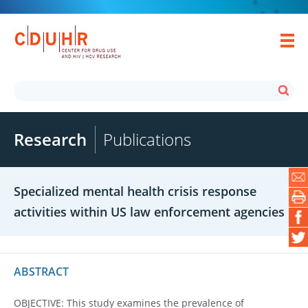
Research
Publications
Specialized mental health crisis response
activities within US law enforcement agencies
ABSTRACT
OBJECTIVE: This study examines the prevalence of