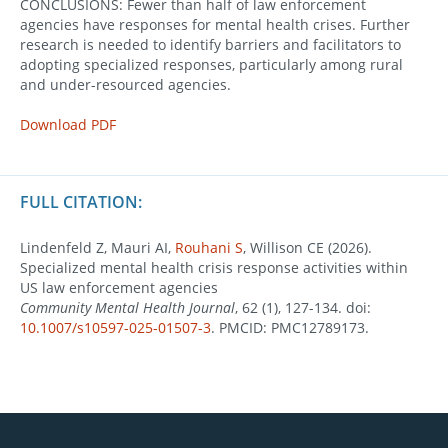
CONCLUSIONS: Fewer than half of law enforcement
agencies have responses for mental health crises. Further
research is needed to identify barriers and facilitators to
adopting specialized responses, particularly among rural
and under-resourced agencies.
Download PDF
FULL CITATION:
Lindenfeld Z, Mauri AI,
Rouhani S
, Willison CE (2026).
Specialized mental health crisis response activities within
US law enforcement agencies
Community Mental Health Journal
, 62 (1), 127-134. doi:
10.1007/s10597-025-01507-3
. PMCID: PMC12789173.