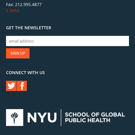
Fax: 212.995.4877
E-MAIL
GET THE NEWSLETTER
CONNECT WITH US