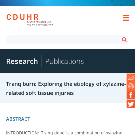
Research
Publications
Tranq burn: Exploring the etiology of xylazine-
related soft tissue injuries
ABSTRACT
INTRODUCTION: ‘Tranq dope’ is a combination of xylazine