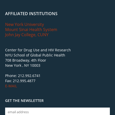
AFFILIATED INSTITUTIONS
New York University
Mount Sinai Health System
John Jay College, CUNY
Center for Drug Use and HIV Research
NYU School of Global Public Health
708 Broadway, 4th Floor
New York , NY 10003
Phone: 212.992.6741
Fax: 212.995.4877
E-MAIL
GET THE NEWSLETTER