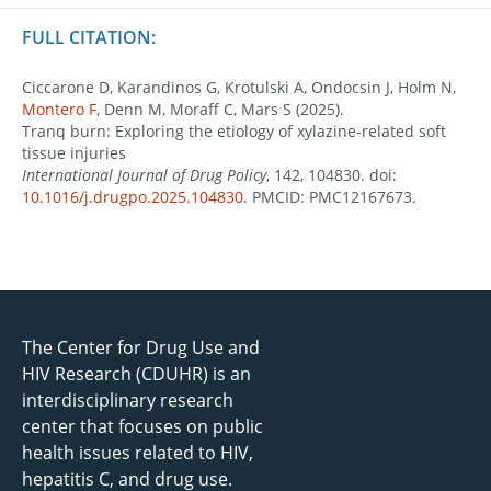
FULL CITATION:
Ciccarone D, Karandinos G, Krotulski A, Ondocsin J, Holm N,
Montero F
, Denn M, Moraff C, Mars S (2025).
Tranq burn: Exploring the etiology of xylazine-related soft
tissue injuries
International Journal of Drug Policy
, 142, 104830. doi:
10.1016/j.drugpo.2025.104830
. PMCID: PMC12167673.
The Center for Drug Use and
HIV Research (CDUHR) is an
interdisciplinary research
center that focuses on public
health issues related to HIV,
hepatitis C, and drug use.