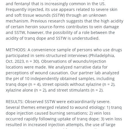
and fentanyl that is increasingly common in the US.
Frequently injected, its use appears related to severe skin
and soft tissue wounds (SSTW) through an unknown
mechanism. Previous research suggests that the high acidity
of certain heroin source-forms contributes to vein damage
and SSTW, however, the possibility of a role between the
acidity of tranq dope and SSTW is understudied.
METHODS: A convenience sample of persons who use drugs
participated in semi-structured interviews (Philadelphia,
Oct. 2023, n = 30). Observations of wounds/injection
locations were made. We analyzed narrative data for
perceptions of wound causation. Our partner lab analyzed
the pH of 10 independently obtained samples, including
tranq dope (n = 4), street opioids without xylazine (n = 2),
xylazine alone (n = 2), and street stimulants (n = 2).
RESULTS: Observed SSTW were extraordinarily severe.
Several themes emerged related to wound etiology: 1) tranq
dope injection caused burning sensations; 2) vein loss
occurred rapidly following uptake of tranq dope; 3) vein loss
resulted in increased injection attempts, the use of large