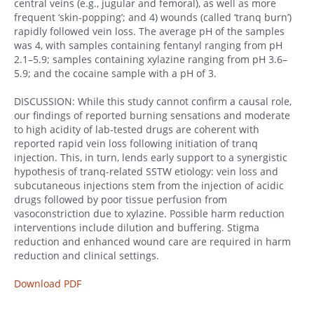
central veins (e.g., jugular and femoral), as well as more
frequent ‘skin-popping’; and 4) wounds (called ‘tranq burn’)
rapidly followed vein loss. The average pH of the samples
was 4, with samples containing fentanyl ranging from pH
2.1–5.9; samples containing xylazine ranging from pH 3.6–
5.9; and the cocaine sample with a pH of 3.
DISCUSSION: While this study cannot confirm a causal role,
our findings of reported burning sensations and moderate
to high acidity of lab-tested drugs are coherent with
reported rapid vein loss following initiation of tranq
injection. This, in turn, lends early support to a synergistic
hypothesis of tranq-related SSTW etiology: vein loss and
subcutaneous injections stem from the injection of acidic
drugs followed by poor tissue perfusion from
vasoconstriction due to xylazine. Possible harm reduction
interventions include dilution and buffering. Stigma
reduction and enhanced wound care are required in harm
reduction and clinical settings.
Download PDF