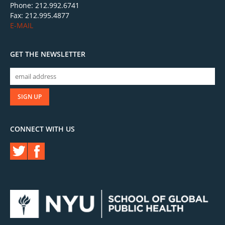
Phone: 212.992.6741
Fax: 212.995.4877
E-MAIL
GET THE NEWSLETTER
CONNECT WITH US