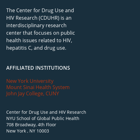
The Center for Drug Use and
HIV Research (CDUHR) is an
interdisciplinary research
center that focuses on public
health issues related to HIV,
hepatitis C, and drug use.
AFFILIATED INSTITUTIONS
New York University
Mount Sinai Health System
John Jay College, CUNY
Center for Drug Use and HIV Research
NYU School of Global Public Health
708 Broadway, 4th Floor
New York , NY 10003