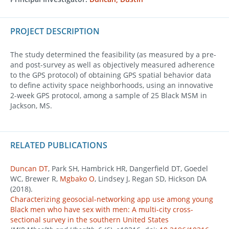
PROJECT DESCRIPTION
The study determined the feasibility (as measured by a pre-
and post-survey as well as objectively measured adherence
to the GPS protocol) of obtaining GPS spatial behavior data
to define activity space neighborhoods, using an innovative
2-week GPS protocol, among a sample of 25 Black MSM in
Jackson, MS.
RELATED PUBLICATIONS
Duncan DT
, Park SH, Hambrick HR, Dangerfield DT, Goedel
WC, Brewer R,
Mgbako O
, Lindsey J, Regan SD, Hickson DA
(2018).
Characterizing geosocial-networking app use among young
Black men who have sex with men: A multi-city cross-
sectional survey in the southern United States