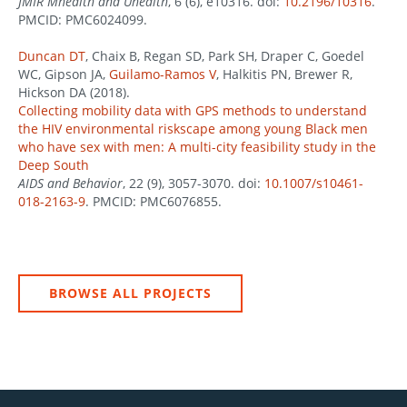
JMIR Mhealth and Uhealth
, 6 (6), e10316. doi:
10.2196/10316
.
PMCID: PMC6024099.
Duncan DT
, Chaix B, Regan SD, Park SH, Draper C, Goedel
WC, Gipson JA,
Guilamo-Ramos V
, Halkitis PN, Brewer R,
Hickson DA (2018).
Collecting mobility data with GPS methods to understand
the HIV environmental riskscape among young Black men
who have sex with men: A multi-city feasibility study in the
Deep South
AIDS and Behavior
, 22 (9), 3057-3070. doi:
10.1007/s10461-
018-2163-9
. PMCID: PMC6076855.
BROWSE ALL PROJECTS