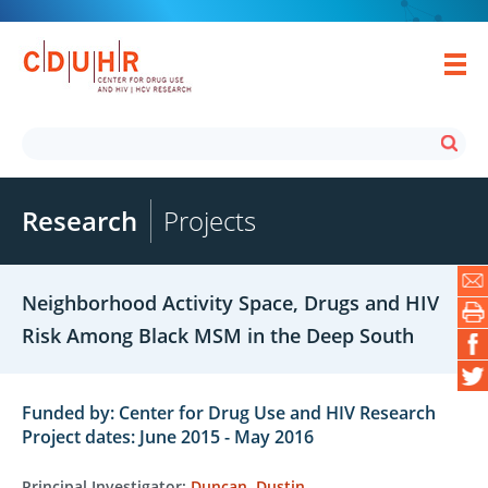
Research
Projects
Neighborhood Activity Space, Drugs and HIV
Risk Among Black MSM in the Deep South
Funded by: Center for Drug Use and HIV Research
Project dates: June 2015 - May 2016
Principal Investigator:
Duncan, Dustin