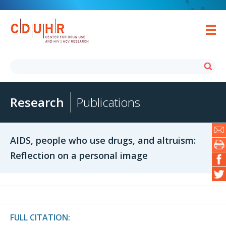
Research
Publications
AIDS, people who use drugs, and altruism:
Reflection on a personal image
FULL CITATION: