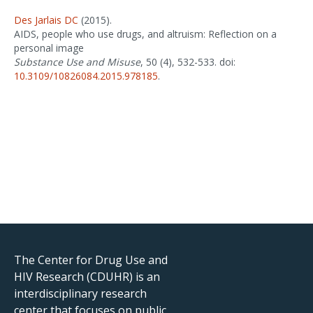
Des Jarlais DC
(2015).
AIDS, people who use drugs, and altruism: Reflection on a
personal image
Substance Use and Misuse
, 50 (4), 532-533. doi:
10.3109/10826084.2015.978185
.
The Center for Drug Use and
HIV Research (CDUHR) is an
interdisciplinary research
center that focuses on public