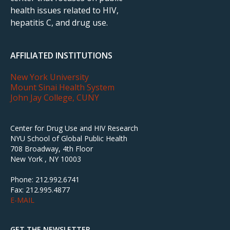
health issues related to HIV,
hepatitis C, and drug use.
AFFILIATED INSTITUTIONS
New York University
Mount Sinai Health System
John Jay College, CUNY
Center for Drug Use and HIV Research
NYU School of Global Public Health
708 Broadway, 4th Floor
New York , NY 10003
Phone: 212.992.6741
Fax: 212.995.4877
E-MAIL
GET THE NEWSLETTER