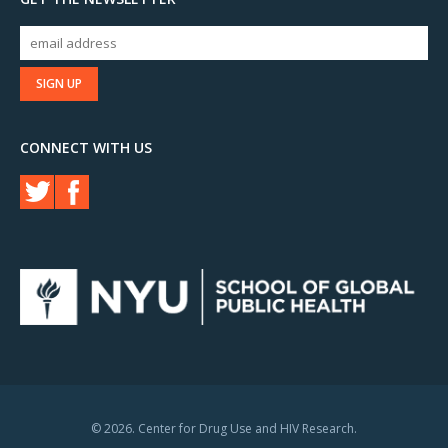
CONNECT WITH US
© 2026. Center for Drug Use and HIV Research.