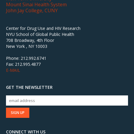
Mount Sinai Health System
John Jay College, CUNY
Center for Drug Use and HIV Research
NYU School of Global Public Health
708 Broadway, 4th Floor
New York , NY 10003
Phone: 212.992.6741
Fax: 212.995.4877
E-MAIL
GET THE NEWSLETTER
CONNECT WITH US