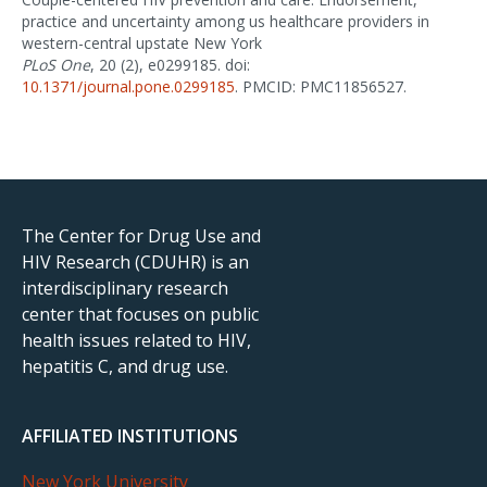
practice and uncertainty among us healthcare providers in
western-central upstate New York
PLoS One
, 20 (2), e0299185. doi:
10.1371/journal.pone.0299185
. PMCID: PMC11856527.
The Center for Drug Use and
HIV Research (CDUHR) is an
interdisciplinary research
center that focuses on public
health issues related to HIV,
hepatitis C, and drug use.
AFFILIATED INSTITUTIONS
New York University