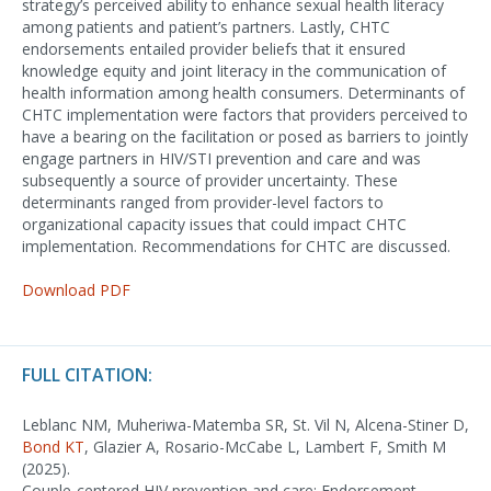
strategy’s perceived ability to enhance sexual health literacy
among patients and patient’s partners. Lastly, CHTC
endorsements entailed provider beliefs that it ensured
knowledge equity and joint literacy in the communication of
health information among health consumers. Determinants of
CHTC implementation were factors that providers perceived to
have a bearing on the facilitation or posed as barriers to jointly
engage partners in HIV/STI prevention and care and was
subsequently a source of provider uncertainty. These
determinants ranged from provider-level factors to
organizational capacity issues that could impact CHTC
implementation. Recommendations for CHTC are discussed.
Download PDF
FULL CITATION:
Leblanc NM, Muheriwa-Matemba SR, St. Vil N, Alcena-Stiner D,
Bond KT
, Glazier A, Rosario-McCabe L, Lambert F, Smith M
(2025).
Couple-centered HIV prevention and care: Endorsement,