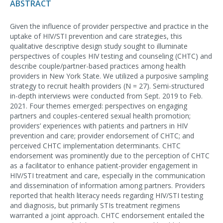
ABSTRACT
Given the influence of provider perspective and practice in the
uptake of HIV/STI prevention and care strategies, this
qualitative descriptive design study sought to illuminate
perspectives of couples HIV testing and counseling (CHTC) and
describe couple/partner-based practices among health
providers in New York State. We utilized a purposive sampling
strategy to recruit health providers (N = 27). Semi-structured
in-depth interviews were conducted from Sept. 2019 to Feb.
2021. Four themes emerged: perspectives on engaging
partners and couples-centered sexual health promotion;
providers’ experiences with patients and partners in HIV
prevention and care; provider endorsement of CHTC; and
perceived CHTC implementation determinants. CHTC
endorsement was prominently due to the perception of CHTC
as a facilitator to enhance patient-provider engagement in
HIV/STI treatment and care, especially in the communication
and dissemination of information among partners. Providers
reported that health literacy needs regarding HIV/STI testing
and diagnosis, but primarily STIs treatment regimens
warranted a joint approach. CHTC endorsement entailed the