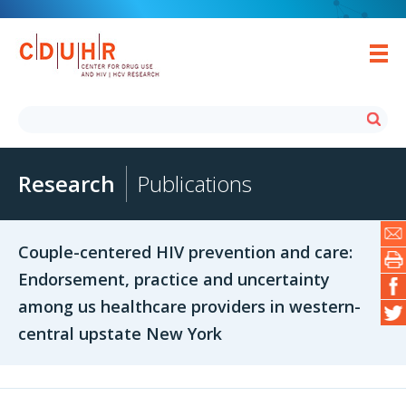
Research
Publications
Couple-centered HIV prevention and care:
Endorsement, practice and uncertainty
among us healthcare providers in western-
central upstate New York