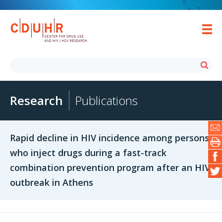
Research
Publications
Rapid decline in HIV incidence among persons
who inject drugs during a fast-track
combination prevention program after an HIV
outbreak in Athens