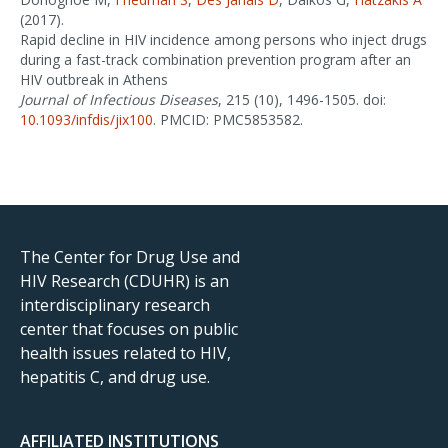
(2017).
Rapid decline in HIV incidence among persons who inject drugs
during a fast-track combination prevention program after an
HIV outbreak in Athens
Journal of Infectious Diseases
, 215 (10), 1496-1505. doi:
10.1093/infdis/jix100
. PMCID: PMC5853582.
The Center for Drug Use and
HIV Research (CDUHR) is an
interdisciplinary research
center that focuses on public
health issues related to HIV,
hepatitis C, and drug use.
AFFILIATED INSTITUTIONS