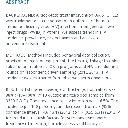
ABSTRACT
BACKGROUND: A “seek-test-treat” intervention (ARISTOTLE)
was implemented in response to an outbreak of human
immunodeficiency virus (HIV) infection among persons who
inject drugs (PWID) in Athens. We assess trends in HIV
incidence, prevalence, risk behaviors and access to
prevention/treatment.
METHODS: Methods included behavioral data collection,
provision of injection equipment, HIV testing, linkage to opioid
substitution treatment (OST) programs and HIV care during 5
rounds of respondent-driven sampling (2012-2013). HIV
incidence was estimated from observed seroconversions.
RESULTS: Estimated coverage of the target population was
88% (71%-100%; 7113 questionnaires/blood samples from
3320 PWID). The prevalence of HIV infection was 16.5%. The
incidence per 100 person-years decreased from 7.8 (95%
confidence interval, 4.6-13.1) (2012) to 1.7 (0.55-5.31) (2013; P
for trend = .001). Risk factors for seroconversion were
frequency of injection, homelessness, and history of