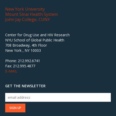
New York University
Mount Sinai Health System
John Jay College, CUNY
Center for Drug Use and HIV Research
NYU School of Global Public Health
708 Broadway, 4th Floor
New York , NY 10003
Phone: 212.992.6741
Fax: 212.995.4877
E-MAIL
GET THE NEWSLETTER