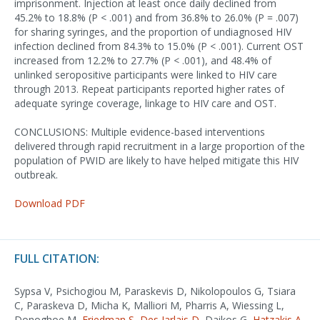
imprisonment. Injection at least once daily declined from
45.2% to 18.8% (P < .001) and from 36.8% to 26.0% (P = .007)
for sharing syringes, and the proportion of undiagnosed HIV
infection declined from 84.3% to 15.0% (P < .001). Current OST
increased from 12.2% to 27.7% (P < .001), and 48.4% of
unlinked seropositive participants were linked to HIV care
through 2013. Repeat participants reported higher rates of
adequate syringe coverage, linkage to HIV care and OST.
CONCLUSIONS: Multiple evidence-based interventions
delivered through rapid recruitment in a large proportion of the
population of PWID are likely to have helped mitigate this HIV
outbreak.
Download PDF
FULL CITATION:
Sypsa V, Psichogiou M, Paraskevis D, Nikolopoulos G, Tsiara
C, Paraskeva D, Micha K, Malliori M, Pharris A, Wiessing L,
Donoghoe M,
Friedman S
,
Des Jarlais D
, Daikos G,
Hatzakis A