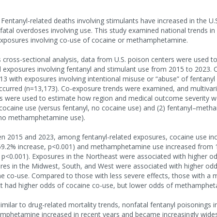
tanyl-related deaths involving stimulants have increased in the U.S., 
tal overdoses involving use. This study examined national trends in
 exposures involving co-use of cocaine or methamphetamine.
cross-sectional analysis, data from U.S. poison centers were used t
d exposures involving fentanyl and stimulant use from 2015 to 2023. 
13 with exposures involving intentional misuse or “abuse” of fentanyl
ccurred (n=13,173). Co-exposure trends were examined, and multivaria
s were used to estimate how region and medical outcome severity w
–cocaine use (versus fentanyl, no cocaine use) and (2) fentanyl–me
, no methamphetamine use).
 2015 and 2023, among fentanyl-related exposures, cocaine use in
69.2% increase, p<0.001) and methamphetamine use increased from 
 p<0.001). Exposures in the Northeast were associated with higher o
res in the Midwest, South, and West were associated with higher odd
co-use. Compared to those with less severe effects, those with a ma
ect had higher odds of cocaine co-use, but lower odds of methamphet
lar to drug-related mortality trends, nonfatal fentanyl poisonings i
mphetamine increased in recent years and became increasingly wide