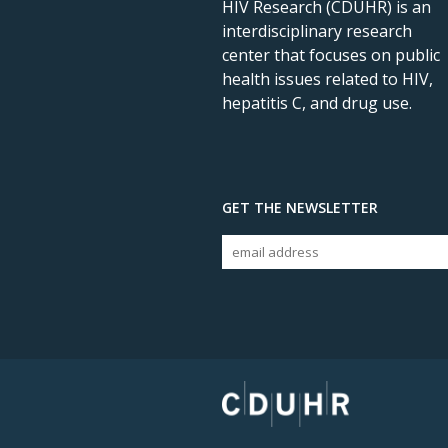
HIV Research (CDUHR) is an
interdisciplinary research
center that focuses on public
health issues related to HIV,
hepatitis C, and drug use.
GET THE NEWSLETTER