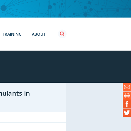
TRAINING
ABOUT
mulants in