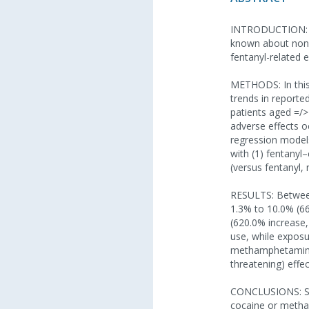
INTRODUCTION: Fen
known about nonfa
fentanyl-related
METHODS: In this 
trends in reporte
patients aged =/>
adverse effects o
regression model
with (1) fentanyl
(versus fentanyl
RESULTS: Between
1.3% to 10.0% (6
(620.0% increase,
use, while exposu
methamphetamine 
threatening) eff
CONCLUSIONS: Simi
cocaine or metha