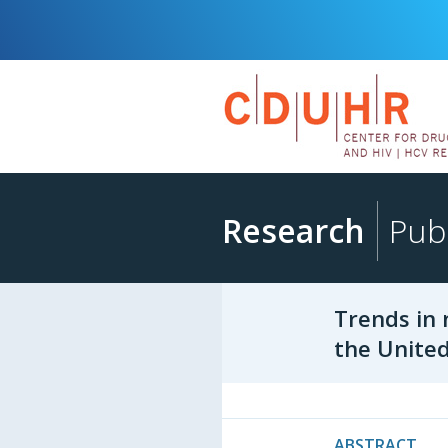
Research
Publ
Trends in 
the United
ABSTRACT