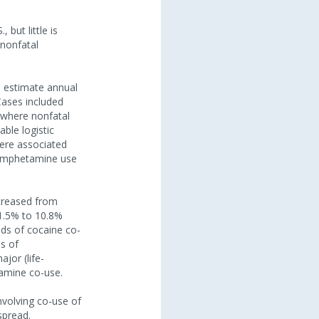
but little is
 nonfatal
o estimate annual
Cases included
 where nonfatal
ble logistic
ere associated
thamphetamine use
creased from
1.5% to 10.8%
dds of cocaine co-
s of
jor (life-
amine co-use.
nvolving co-use of
spread.