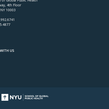
of Global Public Health
ay, 4th Floor
 NY 10003
.992.6741
95.4877
WITH US