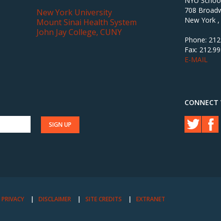
NYU School 
708 Broadw
New York University
New York ,
Mount Sinai Health System
John Jay College, CUNY
Phone: 212
Fax: 212.9
E-MAIL
CONNECT 
PRIVACY
DISCLAIMER
SITE CREDITS
EXTRANET