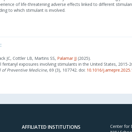
erience of life-threatening adverse effects linked to different stimula
ding to which stimulant is involved.
:
ack JC, Cottler LB, Martins SS,
Palamar JJ
(2025).
l fentanyl exposures involving stimulants in the United States, 2015-
 of Preventive Medicine
, 69 (3), 107742. doi:
10.1016/j.amepre.2025
Center for
AFFILIATED INSTITUTIONS