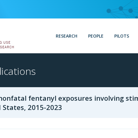
RESEARCH
PEOPLE
PILOTS
ications
nonfatal fentanyl exposures involving sti
 States, 2015-2023