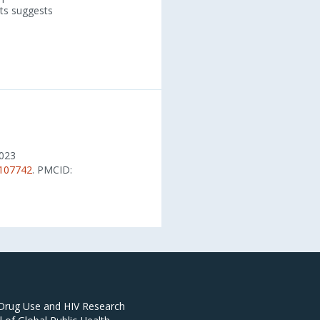
nts suggests
2023
.107742
. PMCID:
 Drug Use and HIV Research