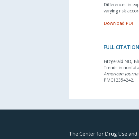
Differences in exp
varying risk accor
Download PDF
FULL CITATION
Fitzgerald ND, Bl
Trends in nonfata
American Journal
PMC12354242.
The Center for Drug Use and