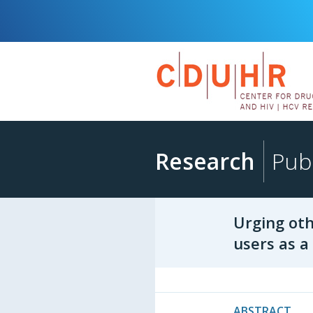
Research
Publ
Urging oth
users as 
ABSTRACT