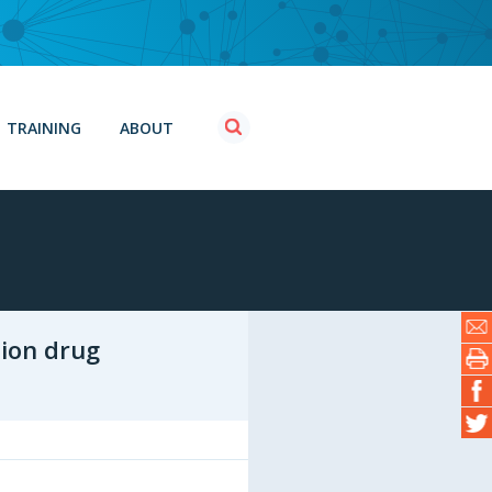
TRAINING
ABOUT
tion drug