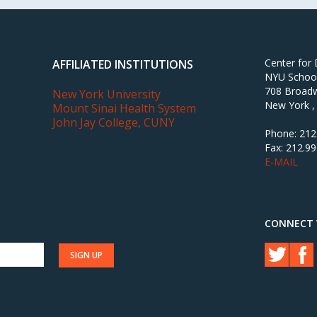
Center for
AFFILIATED INSTITUTIONS
NYU School 
708 Broadw
New York University
New York ,
Mount Sinai Health System
John Jay College, CUNY
Phone: 212
Fax: 212.9
E-MAIL
CONNECT 