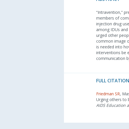
“Intravention,” p
members of commun
injection drug us
among IDUs and li
urged other peopl
common image of 
is needed into ho
interventions be 
communication by p
FULL CITATION
Friedman SR
, Ma
Urging others to 
AIDS Education 