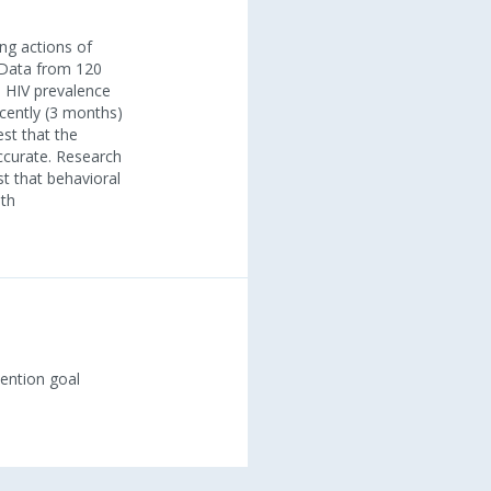
ing actions of
. Data from 120
n HIV prevalence
ecently (3 months)
st that the
ccurate. Research
t that behavioral
lth
vention goal