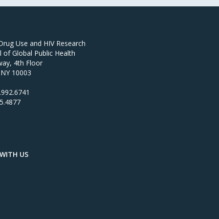
 Drug Use and HIV Research
of Global Public Health
ay, 4th Floor
 NY 10003
.992.6741
95.4877
WITH US