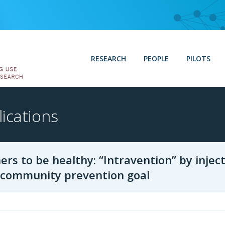
RESEARCH
PEOPLE
PILOTS
ications
ers to be healthy: “Intravention” by injec
a community prevention goal