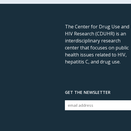
The Center for Drug Use and
HIV Research (CDUHR) is an
interdisciplinary research
center that focuses on public
health issues related to HIV,
hepatitis C, and drug use.
GET THE NEWSLETTER