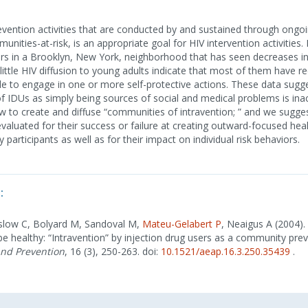
revention activities that are conducted by and sustained through ongo
ities-at-risk, is an appropriate goal for HIV intervention activities
ers in a Brooklyn, New York, neighborhood that has seen decreases i
ttle HIV diffusion to young adults indicate that most of them have r
e to engage in one or more self-protective actions. These data sugge
IDUs as simply being sources of social and medical problems is ina
w to create and diffuse “communities of intravention; ” and we sugges
evaluated for their success or failure at creating outward-focused hea
articipants as well as for their impact on individual risk behaviors.
:
slow C, Bolyard M, Sandoval M,
Mateu-Gelabert P
, Neaigus A (2004).
be healthy: “Intravention” by injection drug users as a community pre
and Prevention
, 16 (3), 250-263. doi:
10.1521/aeap.16.3.250.35439
.