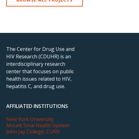
The Center for Drug Use and
HIV Research (CDUHR) is an
interdisciplinary research
center that focuses on public
health issues related to HIV,
hepatitis C, and drug use.
AFFILIATED INSTITUTIONS
New York University
Mount Sinai Health System
John Jay College, CUNY