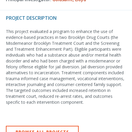
PROJECT DESCRIPTION
This project evaluated a program to enhance the use of
evidence-based practices in two Brooklyn Drug Courts (the
Misdemeanor Brooklyn Treatment Court and the Screening
and Treatment Enhancement Part). Eligible participants were
individuals who had a substance abuse and/or mental health
disorder and who had been charged with a misdemeanor or
felony offense eligible for jail diversion. Jail diversion provided
alternatives to incarceration. Treatment components included
trauma informed case management, vocational interventions,
interactive journaling and consumer-centered family support.
The targeted outcomes included increased retention in
treatment court, reduced re-arrest rates, and outcomes
specific to each intervention component.
BROWSE ALL PROJECTS