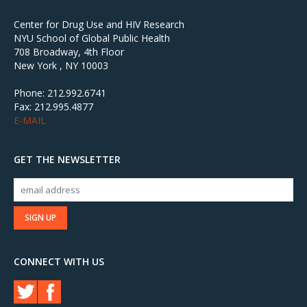
Center for Drug Use and HIV Research
NYU School of Global Public Health
708 Broadway, 4th Floor
New York , NY 10003
Phone: 212.992.6741
Fax: 212.995.4877
E-MAIL
GET THE NEWSLETTER
CONNECT WITH US