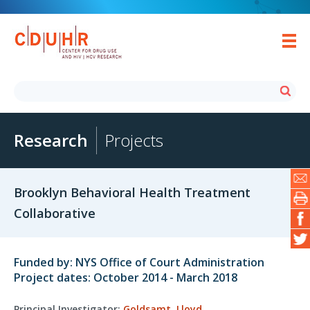
Research
Projects
Brooklyn Behavioral Health Treatment
Collaborative
Funded by: NYS Office of Court Administration
Project dates: October 2014 - March 2018
Principal Investigator:
Goldsamt, Lloyd