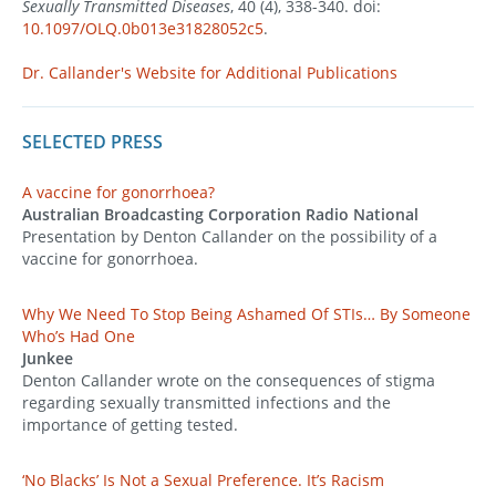
Sexually Transmitted Diseases
, 40 (4), 338-340. doi:
10.1097/OLQ.0b013e31828052c5
.
Dr. Callander's Website for Additional Publications
SELECTED PRESS
A vaccine for gonorrhoea?
Australian Broadcasting Corporation Radio National
Presentation by Denton Callander on the possibility of a
vaccine for gonorrhoea.
Why We Need To Stop Being Ashamed Of STIs… By Someone
Who’s Had One
Junkee
Denton Callander wrote on the consequences of stigma
regarding sexually transmitted infections and the
importance of getting tested.
‘No Blacks’ Is Not a Sexual Preference. It’s Racism