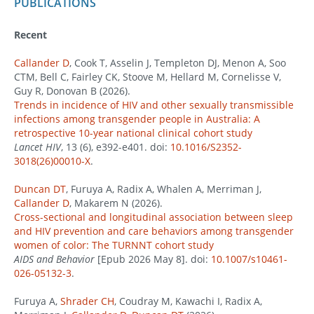
PUBLICATIONS
Recent
Callander D
, Cook T, Asselin J, Templeton DJ, Menon A, Soo
CTM, Bell C, Fairley CK, Stoove M, Hellard M, Cornelisse V,
Guy R, Donovan B (2026).
Trends in incidence of HIV and other sexually transmissible
infections among transgender people in Australia: A
retrospective 10-year national clinical cohort study
Lancet HIV
, 13 (6), e392-e401. doi:
10.1016/S2352-
3018(26)00010-X
.
Duncan DT
, Furuya A, Radix A, Whalen A, Merriman J,
Callander D
, Makarem N (2026).
Cross-sectional and longitudinal association between sleep
and HIV prevention and care behaviors among transgender
women of color: The TURNNT cohort study
AIDS and Behavior
[Epub 2026 May 8]. doi:
10.1007/s10461-
026-05132-3
.
Furuya A,
Shrader CH
, Coudray M, Kawachi I, Radix A,