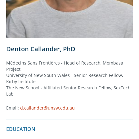
Denton Callander, PhD
Médecins Sans Frontières - Head of Research, Mombasa
Project
University of New South Wales - Senior Research Fellow,
Kirby Institute
The New School - Affiliated Senior Research Fellow, SexTech
Lab
Email:
d.callander@unsw.edu.au
EDUCATION