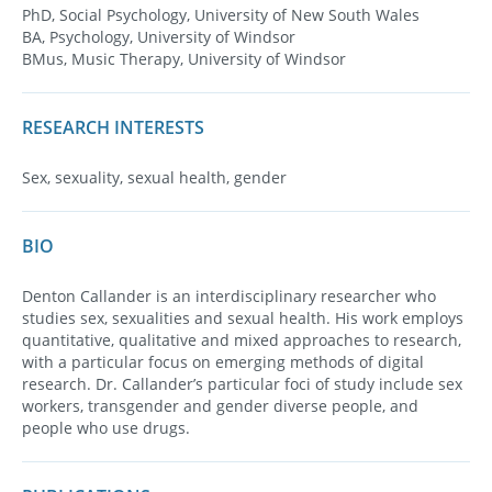
PhD, Social Psychology, University of New South Wales
BA, Psychology, University of Windsor
BMus, Music Therapy, University of Windsor
RESEARCH INTERESTS
Sex, sexuality, sexual health, gender
BIO
Denton Callander is an interdisciplinary researcher who
studies sex, sexualities and sexual health. His work employs
quantitative, qualitative and mixed approaches to research,
with a particular focus on emerging methods of digital
research. Dr. Callander’s particular foci of study include sex
workers, transgender and gender diverse people, and
people who use drugs.