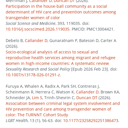
Merriman J,
Callander D
,
Duncan DT
(2026).
Participation in the house-ball community as a social
determinant of HIV care and prevention outcomes among
transgender women of color
Social Science and Medicine
, 393, 119035. doi:
10.1016/j.socscimed.2026.119035
. PMCID: PMC13004421.
Debelo B,
Callander D
, Gunaratnam P, Bateson D, Carter A
(2026).
Socio-ecological analysis of access to sexual and
reproductive health services among migrant and refugee
women in high-income countries: A systematic review
Sexuality Research and Social Policy
[Epub 2026 Feb 23]. doi:
10.1007/s13178-026-01291-z
.
Furuya A, Whalen A, Radix A, Park SH, Contreras J,
Scheinmann R, Herrera C, Watson K,
Callander D
, Brown KA,
Schneider JA,
Lim S
, Trinh-Shevrin C,
Duncan DT
(2026).
Association between criminal legal system involvement and
HIV prevention and care among transgender women of
color: The TURNNT Cohort Study
LGBT Health
, 13 (1), 56-63. doi:
10.1177/23258292251386473
.