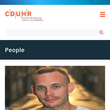
People