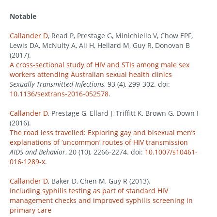
Notable
Callander D
, Read P, Prestage G, Minichiello V, Chow EPF,
Lewis DA, McNulty A, Ali H, Hellard M, Guy R, Donovan B
(2017).
A cross-sectional study of HIV and STIs among male sex
workers attending Australian sexual health clinics
Sexually Transmitted Infections
, 93 (4), 299-302. doi:
10.1136/sextrans-2016-052578
.
Callander D
, Prestage G, Ellard J, Triffitt K, Brown G, Down I
(2016).
The road less travelled: Exploring gay and bisexual men’s
explanations of ‘uncommon’ routes of HIV transmission
AIDS and Behavior
, 20 (10), 2266-2274. doi:
10.1007/s10461-
016-1289-x
.
Callander D
, Baker D, Chen M, Guy R (2013).
Including syphilis testing as part of standard HIV
management checks and improved syphilis screening in
primary care