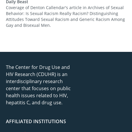
Daily Beast
Coverage of Denton Callendar's article in Archives of Sexual
Behavior: Is Sexual Racism Really Racism? Distinguishing
Attitudes Toward Sexual Racism and Generic Racism Among
Gay and Bisexual Men.
The Center for Drug Use and
HIV Research (CDUHR) is an
interdisciplinary research
center that focuses on public
health issues related to HIV,
hepatitis C, and drug use.
AFFILIATED INSTITUTIONS