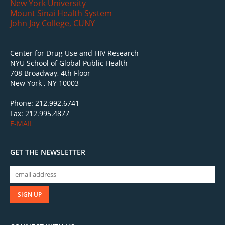
New York University
Mount Sinai Health System
John Jay College, CUNY
Center for Drug Use and HIV Research
NYU School of Global Public Health
708 Broadway, 4th Floor
New York , NY 10003
Phone: 212.992.6741
Fax: 212.995.4877
E-MAIL
GET THE NEWSLETTER