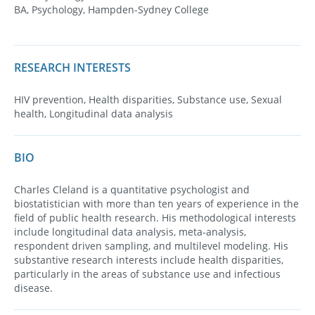
BA, Psychology, Hampden-Sydney College
RESEARCH INTERESTS
HIV prevention, Health disparities, Substance use, Sexual
health, Longitudinal data analysis
BIO
Charles Cleland is a quantitative psychologist and
biostatistician with more than ten years of experience in the
field of public health research. His methodological interests
include longitudinal data analysis, meta­-analysis,
respondent­ driven sampling, and multilevel modeling. His
substantive research interests include health disparities,
particularly in the areas of substance use and infectious
disease.