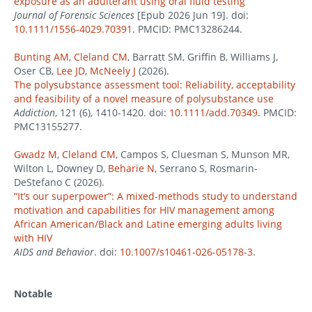
exposure as an adulterant using oral fluid testing
Journal of Forensic Sciences
[Epub 2026 Jun 19]. doi:
10.1111/1556-4029.70391
. PMCID: PMC13286244.
Bunting AM
,
Cleland CM
, Barratt SM, Griffin B, Williams J,
Oser CB,
Lee JD
,
McNeely J
(2026).
The polysubstance assessment tool: Reliability, acceptability
and feasibility of a novel measure of polysubstance use
Addiction
, 121 (6), 1410-1420. doi:
10.1111/add.70349
. PMCID:
PMC13155277.
Gwadz M
,
Cleland CM
, Campos S, Cluesman S, Munson MR,
Wilton L, Downey D,
Beharie N
, Serrano S, Rosmarin-
DeStefano C (2026).
“It’s our superpower”: A mixed-methods study to understand
motivation and capabilities for HIV management among
African American/Black and Latine emerging adults living
with HIV
AIDS and Behavior
. doi:
10.1007/s10461-026-05178-3
.
Notable