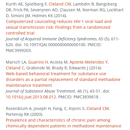
Kurth AE, Spielberg F,
Cleland CM
, Lambdin B, Bangsberg
DR, Frick PA, Severynen AO, Clausen M, Norman RG, Lockhart
D, Simoni JM, Holmes KK (2014).
Computerized counseling reduces HIV-1 viral load and
sexual transmission risk: Findings from a randomized
controlled trial
Journal of Acquired Immune Deficiency Syndromes
, 65 (5), 611-
620. doi: 10.1097/QAI.0000000000000100. PMCID:
PMC3999203.
Marsch LA,
Guarino H
, Acosta M,
Aponte-Melendez Y
,
Cleland C
, Grabinski M, Brady R, Edwards J (2014).
Web-based behavioral treatment for substance use
disorders as a partial replacement of standard methadone
maintenance treatment
Journal of Substance Abuse Treatment
, 46 (1), 43-51. doi:
10.1016/j.jsat.2013.08.012
. PMCID: PMC3839618 .
Rosenblum A, Joseph H, Fong, C, Kipnis S,
Cleland CM
,
Portenoy RK (2003).
Prevalence and characteristics of chronic pain among
chemically dependent patients in methadone maintenance