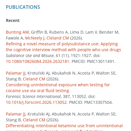
PUBLICATIONS
Recent
Bunting AM
, Griffin B, Rubens A, Lima D, Lam V, Bender M,
Fawole A,
McNeely J
,
Cleland CM
(2026).
Refining a novel measure of polysubstance use: Applying
the cognitive interview method with people who use drugs
Substance Use and Misuse
, 61 (11), 1921-1927. doi:
10.1080/10826084.2026.2632181
. PMCID: PMC13011491.
Palamar JJ
, Krotulski AJ, Abukahok N, Acosta P, Walton SE,
Stang B,
Cleland CM
(2026).
Considering unintentional exposure when testing for
cocaine use via oral fluid testing
Forensic Science International
, 387, 113052. doi:
10.1016/j.forsciint.2026.113052
. PMCID: PMC13307504.
Palamar JJ
, Krotulski AJ, Abukahok N, Acosta P, Walton SE,
Stang B,
Cleland CM
(2026).
Differentiating intentional ketamine use from unintentional