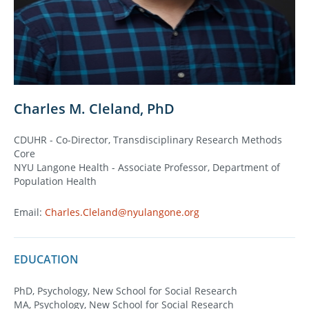
Charles M. Cleland, PhD
CDUHR - Co-Director, Transdisciplinary Research Methods
Core
NYU Langone Health - Associate Professor, Department of
Population Health
Email:
Charles.Cleland@nyulangone.org
EDUCATION
PhD, Psychology, New School for Social Research
MA, Psychology, New School for Social Research