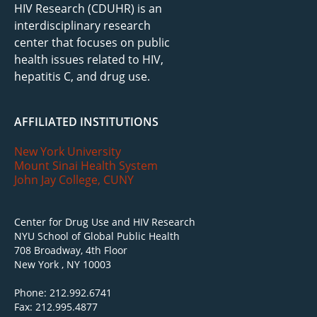
HIV Research (CDUHR) is an
interdisciplinary research
center that focuses on public
health issues related to HIV,
hepatitis C, and drug use.
AFFILIATED INSTITUTIONS
New York University
Mount Sinai Health System
John Jay College, CUNY
Center for Drug Use and HIV Research
NYU School of Global Public Health
708 Broadway, 4th Floor
New York , NY 10003
Phone: 212.992.6741
Fax: 212.995.4877