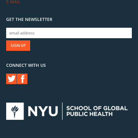
E-MAIL
GET THE NEWSLETTER
CONNECT WITH US