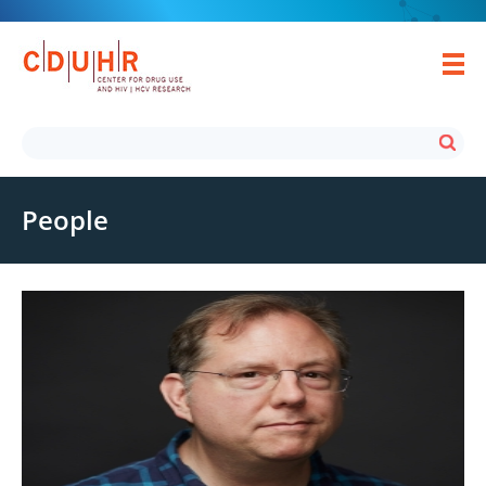
People