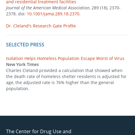
and residential treatment facilities
Journal of the American Medical Association
, 289 (18), 2370-
2378. doi:
10.1001/jama.289.18.2370
.
Dr. Cleland's Research Gate Profile
SELECTED PRESS
Isolation Helps Homeless Population Escape Worst of Virus
New York Times
Charles Cleland provided a calculation that showed when
the death rate of homeless shelter residents is adjusted for
age, the adjusted rate is 76% higher than the general
population.
The Center for Drug Use and