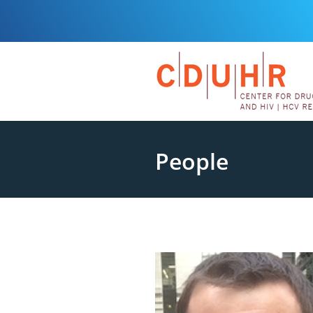
People