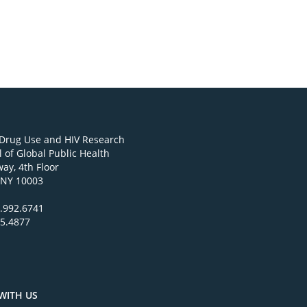
 Drug Use and HIV Research
 of Global Public Health
ay, 4th Floor
 NY 10003
.992.6741
95.4877
WITH US