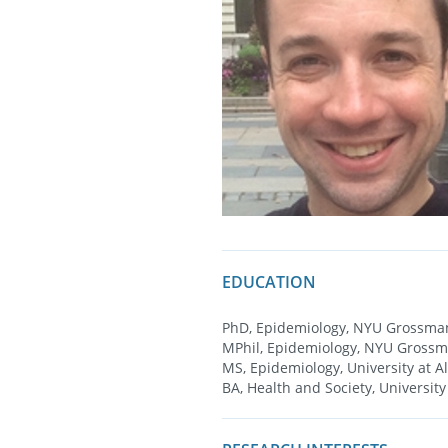
EDUCATION
PhD, Epidemiology, NYU Grossman
MPhil, Epidemiology, NYU Grossm
MS, Epidemiology, University at A
BA, Health and Society, University