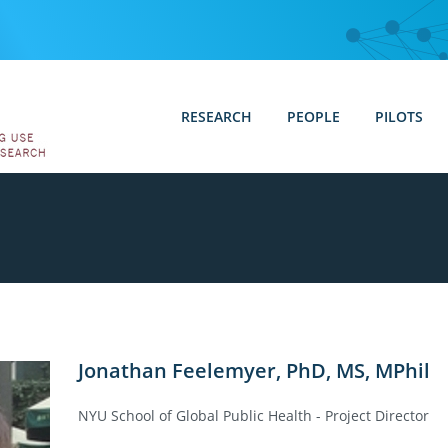
RESEARCH
PEOPLE
PILOTS
Jonathan Feelemyer, PhD, MS, MPhil
NYU School of Global Public Health - Project Director