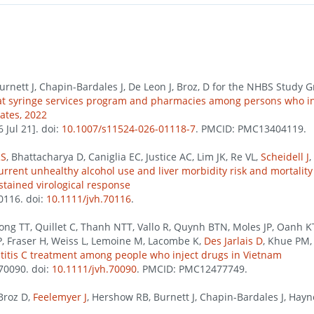
Burnett J, Chapin-Bardales J, De Leon J, Broz, D for the NHBS Study G
n at syringe services program and pharmacies among persons who in
tates, 2022
Jul 21]. doi:
10.1007/s11524-026-01118-7
. PMCID: PMC13404119.
RS
, Bhattacharya D, Caniglia EC, Justice AC, Lim JK, Re VL,
Scheidell J
,
rrent unhealthy alcohol use and liver morbidity risk and mortality
stained virological response
70116. doi:
10.1111/jvh.70116
.
Hong TT, Quillet C, Thanh NTT, Vallo R, Quynh BTN, Moles JP, Oanh
P, Fraser H, Weiss L, Lemoine M, Lacombe K,
Des Jarlais D
, Khue PM,
atitis C treatment among people who inject drugs in Vietnam
e70090. doi:
10.1111/jvh.70090
. PMCID: PMC12477749.
Broz D,
Feelemyer J
, Hershow RB, Burnett J, Chapin-Bardales J, Hayn