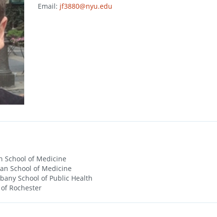
Email:
jf3880@nyu.edu
 School of Medicine
an School of Medicine
lbany School of Public Health
 of Rochester