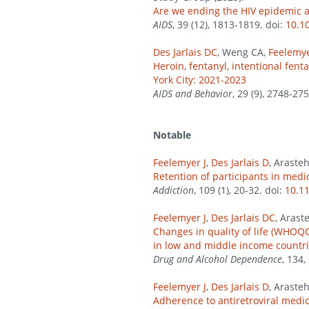
Are we ending the HIV epidemic a
AIDS
, 39 (12), 1813-1819. doi:
10.1
Des Jarlais DC
, Weng CA,
Feelemye
Heroin, fentanyl, intentional fe
York City: 2021-2023
AIDS and Behavior
, 29 (9), 2748-27
Notable
Feelemyer J
,
Des Jarlais D
, Araste
Retention of participants in medi
Addiction
, 109 (1), 20-32. doi:
10.1
Feelemyer J
,
Des Jarlais DC
, Arast
Changes in quality of life (WHOQO
in low and middle income countri
Drug and Alcohol Dependence
, 134,
Feelemyer J
,
Des Jarlais D
, Araste
Adherence to antiretroviral medi