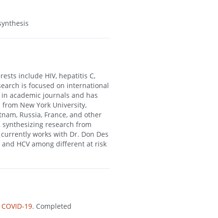
synthesis
ests include HIV, hepatitis C,
search is focused on international
s in academic journals and has
 from New York University,
etnam, Russia, France, and other
, synthesizing research from
 currently works with Dr. Don Des
 and HCV among different at risk
d COVID-19.
Completed