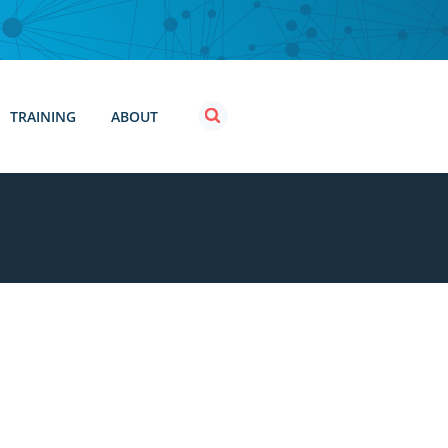
TRAINING
ABOUT