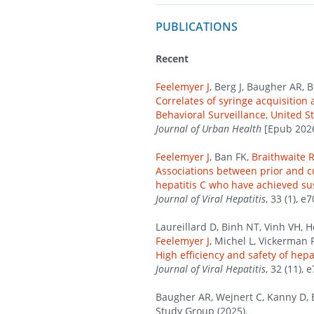
PUBLICATIONS
Recent
Feelemyer J
, Berg J, Baugher AR, 
Correlates of syringe acquisitio
Behavioral Surveillance, United S
Journal of Urban Health
[Epub 2026 
Feelemyer J
, Ban FK,
Braithwaite 
Associations between prior and cu
hepatitis C who have achieved su
Journal of Viral Hepatitis
, 33 (1), e
Laureillard D, Binh NT, Vinh VH, 
Feelemyer J
, Michel L, Vickerman 
High efficiency and safety of hep
Journal of Viral Hepatitis
, 32 (11), 
Baugher AR, Wejnert C, Kanny D, 
Study Group (2025).