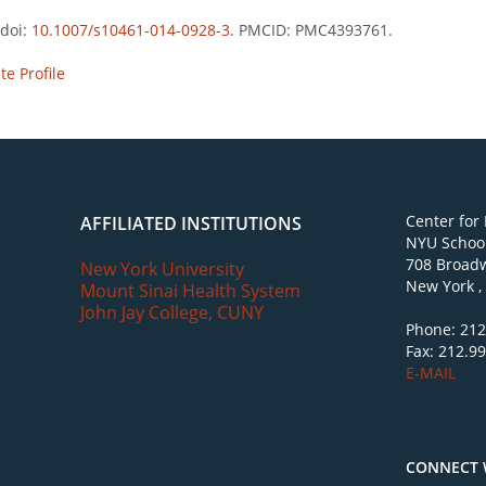
 doi:
10.1007/s10461-014-0928-3
. PMCID: PMC4393761.
e Profile
Center for
AFFILIATED INSTITUTIONS
NYU School
708 Broadw
New York University
New York ,
Mount Sinai Health System
John Jay College, CUNY
Phone: 212
Fax: 212.9
E-MAIL
CONNECT 