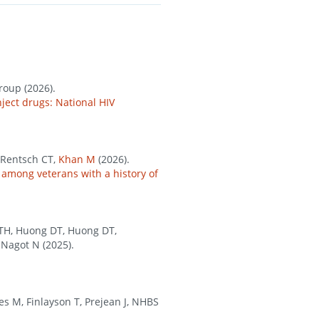
roup (2026).
ject drugs: National HIV
 Rentsch CT,
Khan M
(2026).
 among veterans with a history of
 KTH, Huong DT, Huong DT,
 Nagot N (2025).
es M, Finlayson T, Prejean J, NHBS