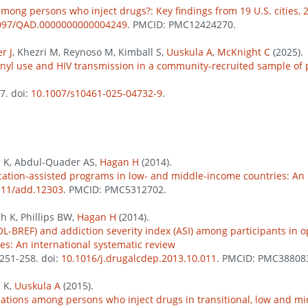
mong persons who inject drugs?: Key findings from 19 U.S. cities, 
097/QAD.0000000000004249
. PMCID: PMC12424270.
r J
, Khezri M, Reynoso M, Kimball S,
Uuskula A
,
McKnight C
(2025).
ntanyl use and HIV transmission in a community-recruited sample of
57. doi:
10.1007/s10461-025-04732-9
.
h K, Abdul-Quader AS,
Hagan H
(2014).
cation-assisted programs in low- and middle-income countries: An 
111/add.12303
. PMCID: PMC5312702.
eh K, Phillips BW,
Hagan H
(2014).
L-BREF) and addiction severity index (ASI) among participants in o
es: An international systematic review
 251-258. doi:
10.1016/j.drugalcdep.2013.10.011
. PMCID: PMC38808
h K,
Uuskula A
(2015).
cations among persons who inject drugs in transitional, low and m