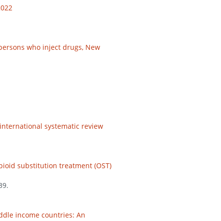
2022
 persons who inject drugs, New
international systematic review
pioid substitution treatment (OST)
39.
iddle income countries: An