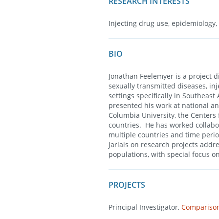
RESEARCH INTERESTS
Injecting drug use, epidemiology,
BIO
Jonathan Feelemyer is a project di
sexually transmitted diseases, in
settings specifically in Southea
presented his work at national a
Columbia University, the Centers 
countries. He has worked collabo
multiple countries and time perio
Jarlais on research projects add
populations, with special focus o
PROJECTS
Principal Investigator,
Comparison 