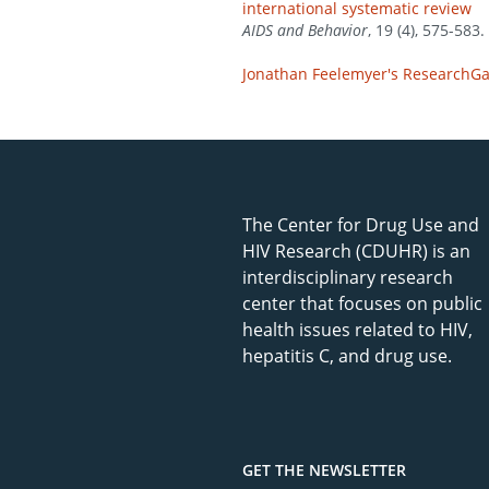
international systematic review
AIDS and Behavior
, 19 (4), 575-583.
Jonathan Feelemyer's ResearchGat
The Center for Drug Use and
HIV Research (CDUHR) is an
interdisciplinary research
center that focuses on public
health issues related to HIV,
hepatitis C, and drug use.
GET THE NEWSLETTER