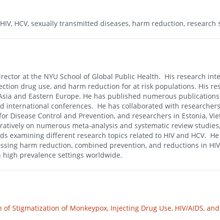
 HIV, HCV, sexually transmitted diseases, harm reduction, research 
rector at the NYU School of Global Public Health. His research inter
jection drug use, and harm reduction for at risk populations. His re
st Asia and Eastern Europe. He has published numerous publication
nd international conferences. He has collaborated with researchers
for Disease Control and Prevention, and researchers in Estonia, Vi
ratively on numerous meta-analysis and systematic review studies
ds examining different research topics related to HIV and HCV. He
ressing harm reduction, combined prevention, and reductions in HIV
n high prevalence settings worldwide.
of Stigmatization of Monkeypox, Injecting Drug Use, HIV/AIDS, an