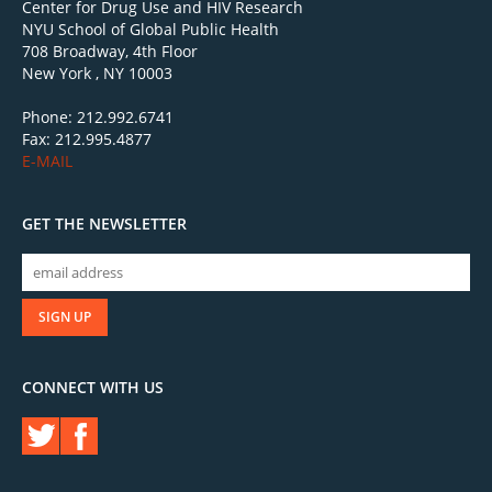
Center for Drug Use and HIV Research
NYU School of Global Public Health
708 Broadway, 4th Floor
New York , NY 10003
Phone: 212.992.6741
Fax: 212.995.4877
E-MAIL
GET THE NEWSLETTER
CONNECT WITH US