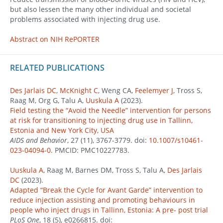
but also lessen the many other individual and societal
problems associated with injecting drug use.
Abstract on NIH RePORTER
RELATED PUBLICATIONS
Des Jarlais DC
,
McKnight C
, Weng CA,
Feelemyer J
, Tross S,
Raag M, Org G, Talu A,
Uuskula A
(2023).
Field testing the “Avoid the Needle” intervention for persons
at risk for transitioning to injecting drug use in Tallinn,
Estonia and New York City, USA
AIDS and Behavior
, 27 (11), 3767-3779. doi:
10.1007/s10461-
023-04094-0
. PMCID: PMC10227783.
Uuskula A
, Raag M, Barnes DM, Tross S, Talu A,
Des Jarlais
DC
(2023).
Adapted “Break the Cycle for Avant Garde” intervention to
reduce injection assisting and promoting behaviours in
people who inject drugs in Tallinn, Estonia: A pre- post trial
PLoS One
, 18 (5), e0266815. doi: