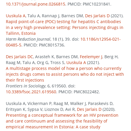
10.1371/journal.pone.0266815
. PMCID: PMC10231841.
Uuskula A
, Talu A, Rannap J, Barnes DM,
Des Jarlais D
(2021).
Rapid point-of-care (POC) testing for hepatitis C antibodies
in a very high prevalence setting: Persons injecting drugs in
Tallinn, Estonia
Harm Reduction Journal
, 18 (1), 39. doi:
10.1186/s12954-021-
00485-5
. PMCID: PMC8015736.
Des Jarlais DC
, Arasteh K, Barnes DM,
Feelemyer J
, Berg H,
Raag M, Talu A, Org G, Tross S,
Uuskula A
(2021).
A multistage process model of how a person who currently
injects drugs comes to assist persons who do not inject with
their first injections
Frontiers in Sociology
, 6, 619560. doi:
10.3389/fsoc.2021.619560
. PMCID: PMC8022482.
Uuskula A, Vickerman P, Raag M, Walker J, Paraskevis D,
Eritsyan K, Sypsa V, Lioznov D, Avi R,
Des Jarlais D
(2020).
Presenting a conceptual framework for an HIV prevention
and care continuum and assessing the feasibility of
empirical measurement in Estonia: A case study