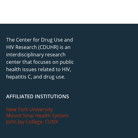
The Center for Drug Use and
HIV Research (CDUHR) is an
interdisciplinary research
center that focuses on public
health issues related to HIV,
hepatitis C, and drug use.
AFFILIATED INSTITUTIONS
New York University
Mount Sinai Health System
John Jay College, CUNY