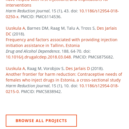
interventions
Harm Reduction Journal
, 15 (1), 43. doi:
10.1186/s12954-018-
0250-x
. PMCID: PMC6114536.
Uuskula A
, Barnes DM, Raag M, Talu A, Tross S,
Des Jarlais
DC
(2018).
Frequency and factors associated with providing injection
initiation assistance in Tallinn, Estonia
Drug and Alcohol Dependence
, 188, 64-70. doi:
10.1016/j.drugalcdep.2018.03.048
. PMCID: PMC6875682.
Uuskula A
, Raag M, Vorobjov S,
Des Jarlais D
(2018).
Another frontier for harm reduction: Contraceptive needs of
females who inject drugs in Estonia, a cross-sectional study
Harm Reduction Journal
, 15 (1), 10. doi:
10.1186/s12954-018-
0215-0
. PMCID: PMC5838942.
BROWSE ALL PROJECTS