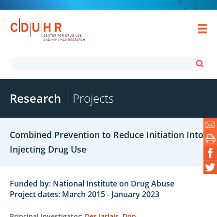
Research
Projects
Combined Prevention to Reduce Initiation Into
Injecting Drug Use
Funded by: National Institute on Drug Abuse
Project dates: March 2015 - January 2023
Principal Investigator:
Des Jarlais, Don