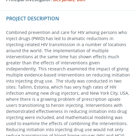
PROJECT DESCRIPTION
Combined prevention and care for HIV among persons who
inject drugs (PWID) has led to dramatic reductions in
injecting-related HIV transmission in a number of locations
around the world. The implementation of multiple
interventions at the same time has shown effects much
greater than the effects of interventions given
independently. This research examined the impact of giving
multiple evidence-based interventions on reducing initiation
into injecting drug use. The study was conducted in two
sites: Tallinn, Estonia, which has very high rates of HIV
infection among new drug injectors, and New York City, USA,
where there is a growing problem of prescription opiate
users transitioning to heroin injecting. Interventions with
demonstrated effectiveness in reducing initiation into drug
injecting were included, and mathematical modeling was
used to examine the effects of combining the interventions.
Reducing initiation into injecting drug use would not only
reduce transmission of blood-borne viruses (HIV and HCV),