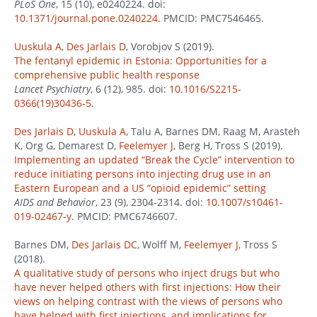
PLoS One
, 15 (10), e0240224. doi:
10.1371/journal.pone.0240224
. PMCID: PMC7546465.
Uuskula A
,
Des Jarlais D
, Vorobjov S (2019).
The fentanyl epidemic in Estonia: Opportunities for a
comprehensive public health response
Lancet Psychiatry
, 6 (12), 985. doi:
10.1016/S2215-
0366(19)30436-5
.
Des Jarlais D
,
Uuskula A
, Talu A, Barnes DM, Raag M, Arasteh
K, Org G, Demarest D,
Feelemyer J
, Berg H, Tross S (2019).
Implementing an updated “Break the Cycle” intervention to
reduce initiating persons into injecting drug use in an
Eastern European and a US “opioid epidemic” setting
AIDS and Behavior
, 23 (9), 2304-2314. doi:
10.1007/s10461-
019-02467-y
. PMCID: PMC6746607.
Barnes DM,
Des Jarlais DC
, Wolff M,
Feelemyer J
, Tross S
(2018).
A qualitative study of persons who inject drugs but who
have never helped others with first injections: How their
views on helping contrast with the views of persons who
have helped with first injections, and implications for