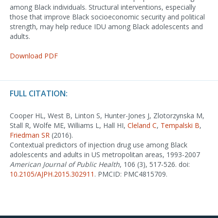
among Black individuals. Structural interventions, especially
those that improve Black socioeconomic security and political
strength, may help reduce IDU among Black adolescents and
adults.
Download PDF
FULL CITATION:
Cooper HL, West B, Linton S, Hunter-Jones J, Zlotorzynska M,
Stall R, Wolfe ME, Williams L, Hall HI,
Cleland C
,
Tempalski B
,
Friedman SR
(2016).
Contextual predictors of injection drug use among Black
adolescents and adults in US metropolitan areas, 1993-2007
American Journal of Public Health
, 106 (3), 517-526. doi:
10.2105/AJPH.2015.302911
. PMCID: PMC4815709.