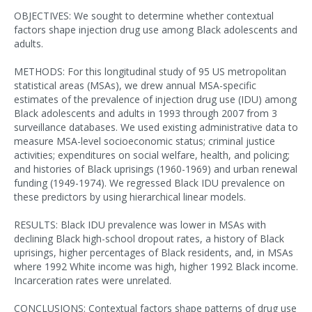
OBJECTIVES: We sought to determine whether contextual
factors shape injection drug use among Black adolescents and
adults.
METHODS: For this longitudinal study of 95 US metropolitan
statistical areas (MSAs), we drew annual MSA-specific
estimates of the prevalence of injection drug use (IDU) among
Black adolescents and adults in 1993 through 2007 from 3
surveillance databases. We used existing administrative data to
measure MSA-level socioeconomic status; criminal justice
activities; expenditures on social welfare, health, and policing;
and histories of Black uprisings (1960-1969) and urban renewal
funding (1949-1974). We regressed Black IDU prevalence on
these predictors by using hierarchical linear models.
RESULTS: Black IDU prevalence was lower in MSAs with
declining Black high-school dropout rates, a history of Black
uprisings, higher percentages of Black residents, and, in MSAs
where 1992 White income was high, higher 1992 Black income.
Incarceration rates were unrelated.
CONCLUSIONS: Contextual factors shape patterns of drug use