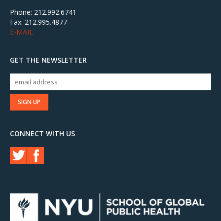
Phone: 212.992.6741
Fax: 212.995.4877
E-MAIL
GET THE NEWSLETTER
CONNECT WITH US