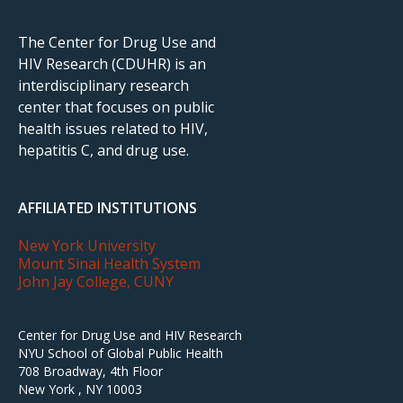
The Center for Drug Use and
HIV Research (CDUHR) is an
interdisciplinary research
center that focuses on public
health issues related to HIV,
hepatitis C, and drug use.
AFFILIATED INSTITUTIONS
New York University
Mount Sinai Health System
John Jay College, CUNY
Center for Drug Use and HIV Research
NYU School of Global Public Health
708 Broadway, 4th Floor
New York , NY 10003