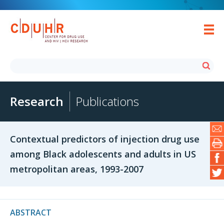
Research
Publications
Contextual predictors of injection drug use
among Black adolescents and adults in US
metropolitan areas, 1993-2007
ABSTRACT