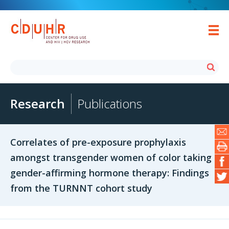
Research
Publications
Correlates of pre-exposure prophylaxis
amongst transgender women of color taking
gender-affirming hormone therapy: Findings
from the TURNNT cohort study