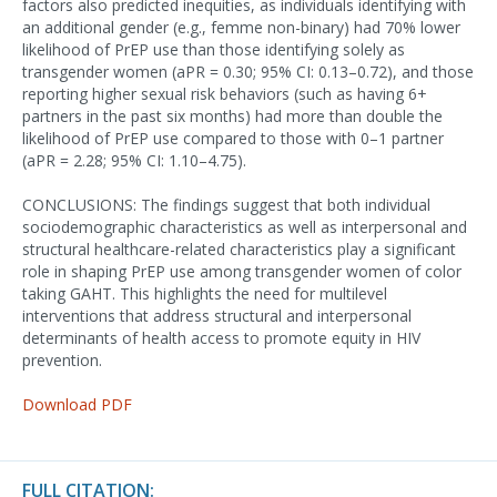
factors also predicted inequities, as individuals identifying with
an additional gender (e.g., femme non-binary) had 70% lower
likelihood of PrEP use than those identifying solely as
transgender women (aPR = 0.30; 95% CI: 0.13–0.72), and those
reporting higher sexual risk behaviors (such as having 6+
partners in the past six months) had more than double the
likelihood of PrEP use compared to those with 0–1 partner
(aPR = 2.28; 95% CI: 1.10–4.75).
CONCLUSIONS: The findings suggest that both individual
sociodemographic characteristics as well as interpersonal and
structural healthcare-related characteristics play a significant
role in shaping PrEP use among transgender women of color
taking GAHT. This highlights the need for multilevel
interventions that address structural and interpersonal
determinants of health access to promote equity in HIV
prevention.
Download PDF
FULL CITATION: