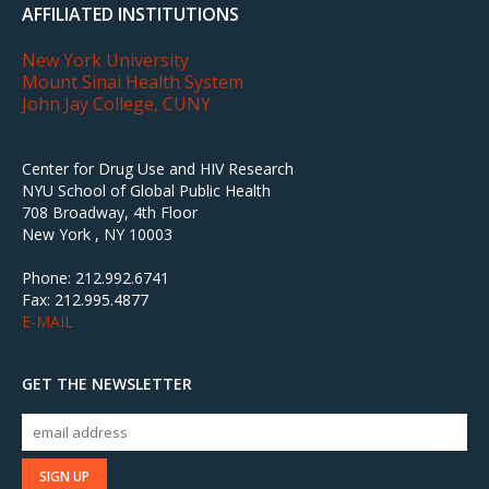
AFFILIATED INSTITUTIONS
New York University
Mount Sinai Health System
John Jay College, CUNY
Center for Drug Use and HIV Research
NYU School of Global Public Health
708 Broadway, 4th Floor
New York , NY 10003
Phone: 212.992.6741
Fax: 212.995.4877
E-MAIL
GET THE NEWSLETTER