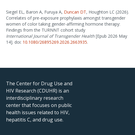
Siegel EL, Baron A, Furuya A,
Duncan DT
, Houghton LC (2026).
Correlates of pre-exposure prophylaxis amongst transgender
women of color taking gender-affirming hormone therapy:
Findings from the TURNNT cohort study
International Journal of Transgender Health
[Epub 2026 May
14]. doi:
10.1080/26895269.2026.2663935
.
The Center for Drug Use and
HIV Research (CDUHR) is an
interdisciplinary research
center that focuses on public
health issues related to HIV,
hepatitis C, and drug use.