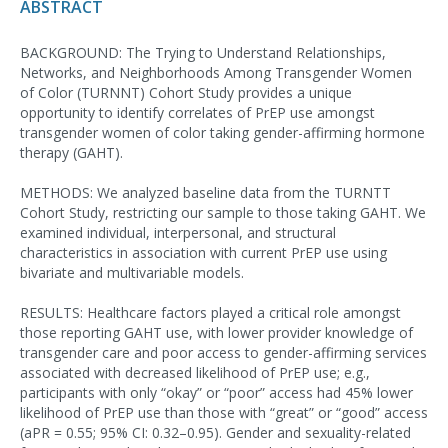
ABSTRACT
BACKGROUND: The Trying to Understand Relationships,
Networks, and Neighborhoods Among Transgender Women
of Color (TURNNT) Cohort Study provides a unique
opportunity to identify correlates of PrEP use amongst
transgender women of color taking gender-affirming hormone
therapy (GAHT).
METHODS: We analyzed baseline data from the TURNTT
Cohort Study, restricting our sample to those taking GAHT. We
examined individual, interpersonal, and structural
characteristics in association with current PrEP use using
bivariate and multivariable models.
RESULTS: Healthcare factors played a critical role amongst
those reporting GAHT use, with lower provider knowledge of
transgender care and poor access to gender-affirming services
associated with decreased likelihood of PrEP use; e.g.,
participants with only “okay” or “poor” access had 45% lower
likelihood of PrEP use than those with “great” or “good” access
(aPR = 0.55; 95% CI: 0.32–0.95). Gender and sexuality-related