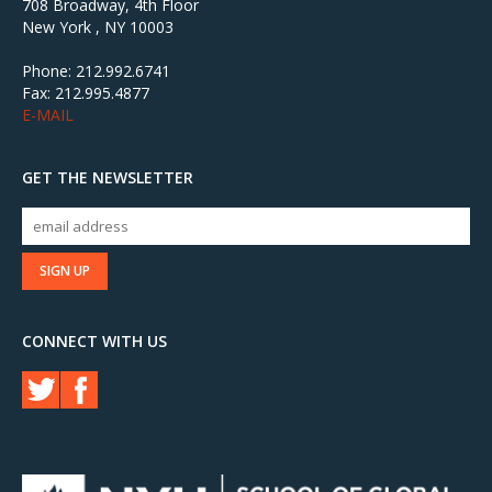
708 Broadway, 4th Floor
New York , NY 10003
Phone: 212.992.6741
Fax: 212.995.4877
E-MAIL
GET THE NEWSLETTER
CONNECT WITH US