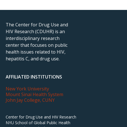
The Center for Drug Use and
HIV Research (CDUHR) is an
interdisciplinary research
center that focuses on public
health issues related to HIV,
hepatitis C, and drug use.
AFFILIATED INSTITUTIONS
New York University
Mount Sinai Health System
John Jay College, CUNY
Center for Drug Use and HIV Research
NYU School of Global Public Health