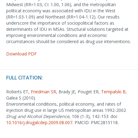
Midwest (RR=1.03, CI: 1.00, 1.06), and the metropolitan
political economy was associated with IDU in the West
(RR=1.03-1.09) and Northeast (RR=1.04-1.12). Our results
underscore the importance of sociopolitical factors as
determinants of IDU in MSAs. Structural solutions targeted at
improving environmental conditions and economic
circumstances should be considered as drug use interventions.
Download PDF
FULL CITATION:
Roberts ET,
Friedman SR
, Brady JE, Pouget ER,
Tempalski B
,
Galea S (2010).
Environmental conditions, political economy, and rates of
injection drug use in large US metropolitan areas 1992-2002
Drug and Alcohol Dependence
, 106 (1-3), 142-153. doi:
10.1016/j.drugalcdep.2009.08.007
. PMCID: PMC2815118.