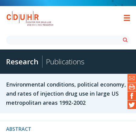
Research
Publications
Environmental conditions, political economy,
and rates of injection drug use in large US
metropolitan areas 1992-2002
ABSTRACT