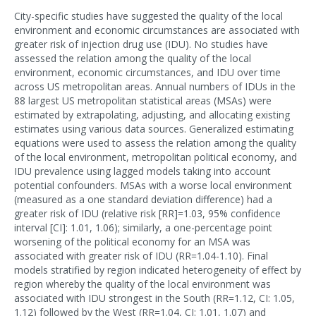
City-specific studies have suggested the quality of the local
environment and economic circumstances are associated with
greater risk of injection drug use (IDU). No studies have
assessed the relation among the quality of the local
environment, economic circumstances, and IDU over time
across US metropolitan areas. Annual numbers of IDUs in the
88 largest US metropolitan statistical areas (MSAs) were
estimated by extrapolating, adjusting, and allocating existing
estimates using various data sources. Generalized estimating
equations were used to assess the relation among the quality
of the local environment, metropolitan political economy, and
IDU prevalence using lagged models taking into account
potential confounders. MSAs with a worse local environment
(measured as a one standard deviation difference) had a
greater risk of IDU (relative risk [RR]=1.03, 95% confidence
interval [CI]: 1.01, 1.06); similarly, a one-percentage point
worsening of the political economy for an MSA was
associated with greater risk of IDU (RR=1.04-1.10). Final
models stratified by region indicated heterogeneity of effect by
region whereby the quality of the local environment was
associated with IDU strongest in the South (RR=1.12, CI: 1.05,
1.12) followed by the West (RR=1.04, CI: 1.01, 1.07) and