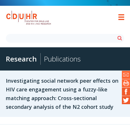
Research
Publications
Investigating social network peer effects on
HIV care engagement using a fuzzy-like
matching approach: Cross-sectional
secondary analysis of the N2 cohort study