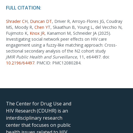
FULL CITATION:
Shrader CH
,
Duncan DT
, Driver R, Arroyo-Flores JG, Coudray
MS, Moody R,
Chen YT
, Skaathun B, Young L, del Vecchio N,
Fujimoto K,
Knox JR
, Kanamori M, Schneider JA (2025).
Investigating social network peer effects on HIV care
engagement using a fuzzy-like matching approach: Cross-
sectional secondary analysis of the N2 cohort study
JMIR Public Health and Surveillance
, 11, e64497. doi:
10.2196/64497
. PMCID: PMC12080284.
The Center for Drug Use and
HIV Research (CDUHR) is an
interdisciplinary research
center that focuses on public
health issues related to HIV,