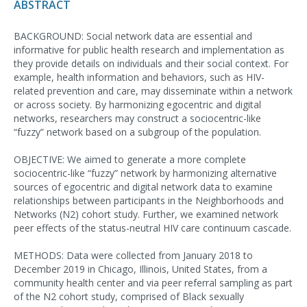
ABSTRACT
BACKGROUND: Social network data are essential and
informative for public health research and implementation as
they provide details on individuals and their social context. For
example, health information and behaviors, such as HIV-
related prevention and care, may disseminate within a network
or across society. By harmonizing egocentric and digital
networks, researchers may construct a sociocentric-like
“fuzzy” network based on a subgroup of the population.
OBJECTIVE: We aimed to generate a more complete
sociocentric-like “fuzzy” network by harmonizing alternative
sources of egocentric and digital network data to examine
relationships between participants in the Neighborhoods and
Networks (N2) cohort study. Further, we examined network
peer effects of the status-neutral HIV care continuum cascade.
METHODS: Data were collected from January 2018 to
December 2019 in Chicago, Illinois, United States, from a
community health center and via peer referral sampling as part
of the N2 cohort study, comprised of Black sexually