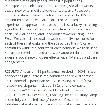
minoritized men and gender expansive populations.
Participants provided sociodemographics, social networks,
sexual networks, mobile phone contacts, and Facebook
friends list data. Lab-based information about the HIV care
continuum cascade was also collected. We used an
experimental approach to develop and test a fuzzy matching
algorithm to construct a more complete network across
social, sexual, phone, and Facebook networks using R and
Excel. We calculated social network centrality measures for
each of these networks and then described the HIV care
continuum within the context of each network. We then used
Spearman correlation and a network autocorrelation model to
examine social network peer effects with HIV status and care
engagement.
RESULTS: A total of 412 participants resulted in 2054 network
connections (ties) across the confidant and sexual partner
social networks (participants=387; ties=445), peer referral
network (participants=412; ties=362), phone contacts
(participants=273; ties=362), and Facebook network
(participants=144; ties=1383), reaching the entire study sample
in one fully connected “fuzzy” network. Results from the
individual networks’ autocorrelation model suggest there are