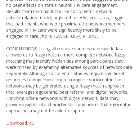
no peer effects on status-neutral HIV care engagement.
Results from the final fuzzy-like sociocentric network
autocorrelation model, adjusted for HIV serostatus, suggest
that participants who were proximate to network members
engaged in HIV care were significantly more likely to be
engaged in care (rho=0.128, SE 0.064; P=.045).
CONCLUSIONS: Using alternative sources of network data
allowed us to fuzzy match a more complete network: fuzzy
matching may identify hidden ties among participants that
were missed by examining alternative sources of network data
separately. Although sociocentric studies require significant
resources to implement, more complete sociocentric-like
networks may be generated using a fuzzy match approach
that leverages egocentric, peer referral, and digital networks.
Enriching offline networks with digital network data may
provide insights into characteristics and norms that egocentric
approaches may not be able to capture.
Download PDF