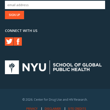
CONNECT WITH US
© 2026. Center for Drug Use and HIV Research.
PRIVACY
DISCLAIMER
SITE CREDITS