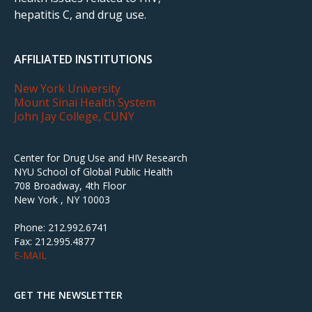
hepatitis C, and drug use.
AFFILIATED INSTITUTIONS
New York University
Mount Sinai Health System
John Jay College, CUNY
Center for Drug Use and HIV Research
NYU School of Global Public Health
708 Broadway, 4th Floor
New York , NY 10003
Phone: 212.992.6741
Fax: 212.995.4877
E-MAIL
GET THE NEWSLETTER