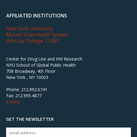
AFFILIATED INSTITUTIONS
New York University
Mount Sinai Health System
John Jay College, CUNY
Center for Drug Use and HIV Research
NYU School of Global Public Health
708 Broadway, 4th Floor
New York , NY 10003
Phone: 212.992.6741
Fax: 212.995.4877
E-MAIL
GET THE NEWSLETTER