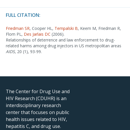
FULL CITATION:
Friedman SR
, Cooper HL,
Tempalski B
, Keem M, Friedman R,
Flom PL,
Des Jarlais DC
(2006).
Relationships of deterrence and law enforcement to drug-
related harms among drug injectors in US metropolitan areas
AIDS
, 20 (1), 93-99.
The Center for Drug Use and
HIV Research (CDUHR) is an
interdisciplinary research
center that focuses on public
health issues related to HIV,
hepatitis C, and drug use.