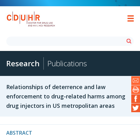
Research
Publications
Relationships of deterrence and law
enforcement to drug-related harms among
drug injectors in US metropolitan areas
ABSTRACT