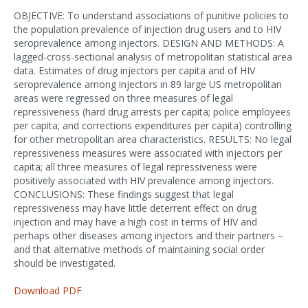
OBJECTIVE: To understand associations of punitive policies to
the population prevalence of injection drug users and to HIV
seroprevalence among injectors. DESIGN AND METHODS: A
lagged-cross-sectional analysis of metropolitan statistical area
data. Estimates of drug injectors per capita and of HIV
seroprevalence among injectors in 89 large US metropolitan
areas were regressed on three measures of legal
repressiveness (hard drug arrests per capita; police employees
per capita; and corrections expenditures per capita) controlling
for other metropolitan area characteristics. RESULTS: No legal
repressiveness measures were associated with injectors per
capita; all three measures of legal repressiveness were
positively associated with HIV prevalence among injectors.
CONCLUSIONS: These findings suggest that legal
repressiveness may have little deterrent effect on drug
injection and may have a high cost in terms of HIV and
perhaps other diseases among injectors and their partners –
and that alternative methods of maintaining social order
should be investigated.
Download PDF