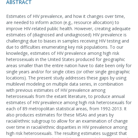
ABSTRACT
Estimates of HIV prevalence, and how it changes over time,
are needed to inform action (e.g., resource allocation) to
improve HIV-related public health. However, creating adequate
estimates of (diagnosed and undiagnosed) HIV prevalence is
challenging due to biases in samples receiving HIV testing and
due to difficulties enumerating key risk populations. To our
knowledge, estimates of HIV prevalence among high risk
heterosexuals in the United States produced for geographic
areas smaller than the entire nation have to date been only for
single years and/or for single cities (or other single geographic
locations). The present study addresses these gaps by using
multilevel modeling on multiple data series, in combination
with previous estimates of HIV prevalence among
heterosexuals from the extant literature, to produce annual
estimates of HIV prevalence among high risk heterosexuals for
each of 89 metropolitan statistical areas, from 1992-2013. It
also produces estimates for these MSAs and years by
racial/ethnic subgroup to allow for an examination of change
over time in racial/ethnic disparities in HIV prevalence among
high risk heterosexuals. The resulting estimates suggest that