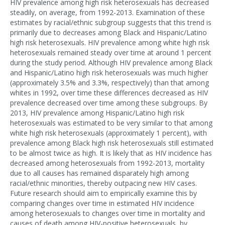
HIV prevalence among high risk heterosexuals has decreased
steadily, on average, from 1992-2013. Examination of these
estimates by racial/ethnic subgroup suggests that this trend is
primarily due to decreases among Black and Hispanic/Latino
high risk heterosexuals. HIV prevalence among white high risk
heterosexuals remained steady over time at around 1 percent
during the study period. Although HIV prevalence among Black
and Hispanic/Latino high risk heterosexuals was much higher
(approximately 3.5% and 3.3%, respectively) than that among
whites in 1992, over time these differences decreased as HIV
prevalence decreased over time among these subgroups. By
2013, HIV prevalence among Hispanic/Latino high risk
heterosexuals was estimated to be very similar to that among
white high risk heterosexuals (approximately 1 percent), with
prevalence among Black high risk heterosexuals still estimated
to be almost twice as high. It is likely that as HIV incidence has
decreased among heterosexuals from 1992-2013, mortality
due to all causes has remained disparately high among
racial/ethnic minorities, thereby outpacing new HIV cases.
Future research should aim to empirically examine this by
comparing changes over time in estimated HIV incidence
among heterosexuals to changes over time in mortality and
causes of death among HIV-positive heterosexuals, by