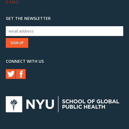
E-MAIL
GET THE NEWSLETTER
CONNECT WITH US