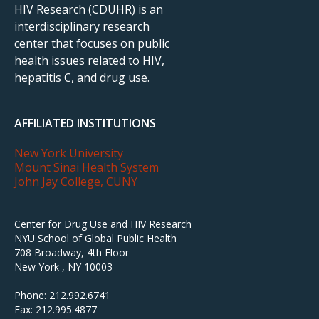
HIV Research (CDUHR) is an
interdisciplinary research
center that focuses on public
health issues related to HIV,
hepatitis C, and drug use.
AFFILIATED INSTITUTIONS
New York University
Mount Sinai Health System
John Jay College, CUNY
Center for Drug Use and HIV Research
NYU School of Global Public Health
708 Broadway, 4th Floor
New York , NY 10003
Phone: 212.992.6741
Fax: 212.995.4877