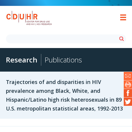
Research
Publications
Trajectories of and disparities in HIV
prevalence among Black, White, and
Hispanic/Latino high risk heterosexuals in 89
U.S. metropolitan statistical areas, 1992-2013