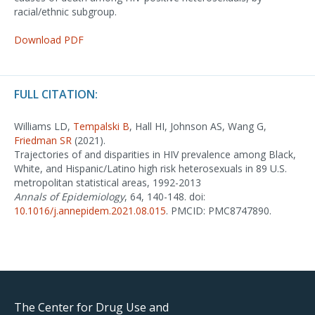
racial/ethnic subgroup.
Download PDF
FULL CITATION:
Williams LD,
Tempalski B
, Hall HI, Johnson AS, Wang G,
Friedman SR
(2021).
Trajectories of and disparities in HIV prevalence among Black,
White, and Hispanic/Latino high risk heterosexuals in 89 U.S.
metropolitan statistical areas, 1992-2013
Annals of Epidemiology
, 64, 140-148. doi:
10.1016/j.annepidem.2021.08.015
. PMCID: PMC8747890.
The Center for Drug Use and