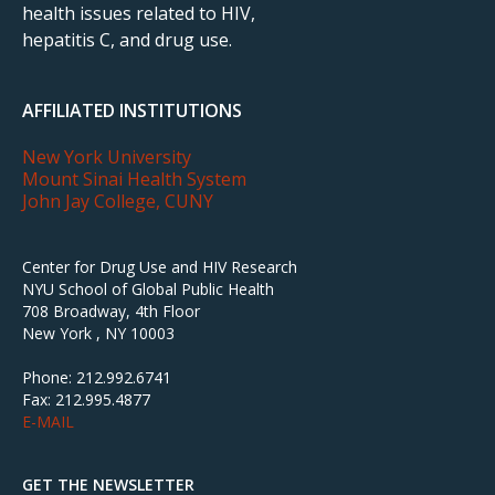
health issues related to HIV,
hepatitis C, and drug use.
AFFILIATED INSTITUTIONS
New York University
Mount Sinai Health System
John Jay College, CUNY
Center for Drug Use and HIV Research
NYU School of Global Public Health
708 Broadway, 4th Floor
New York , NY 10003
Phone: 212.992.6741
Fax: 212.995.4877
E-MAIL
GET THE NEWSLETTER