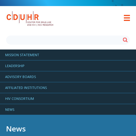
MISSION STATEMENT
LEADERSHIP
ADVISORY BOARDS
AFFILIATED INSTITUTIONS
HIV CONSORTIUM
NEWS
News