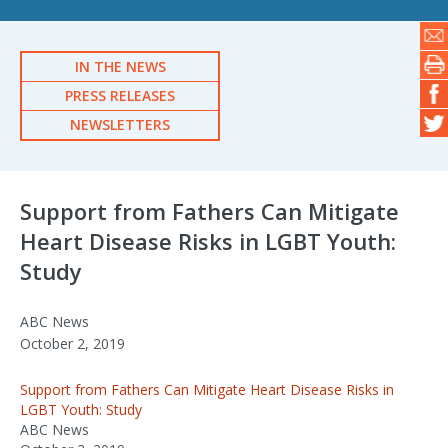
IN THE NEWS
PRESS RELEASES
NEWSLETTERS
Support from Fathers Can Mitigate
Heart Disease Risks in LGBT Youth:
Study
ABC News
October 2, 2019
Support from Fathers Can Mitigate Heart Disease Risks in
LGBT Youth: Study
ABC News