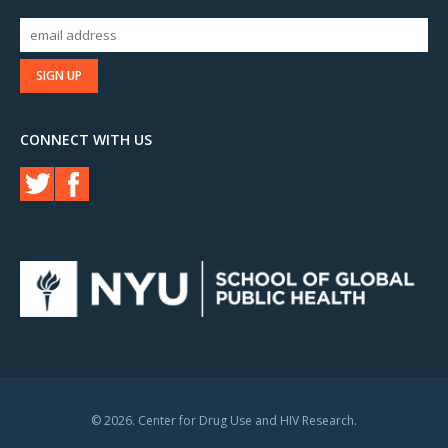
CONNECT WITH US
© 2026. Center for Drug Use and HIV Research.