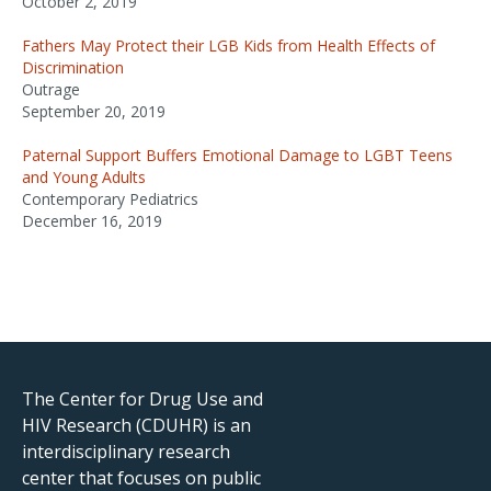
October 2, 2019
Fathers May Protect their LGB Kids from Health Effects of
Discrimination
Outrage
September 20, 2019
Paternal Support Buffers Emotional Damage to LGBT Teens
and Young Adults
Contemporary Pediatrics
December 16, 2019
The Center for Drug Use and
HIV Research (CDUHR) is an
interdisciplinary research
center that focuses on public