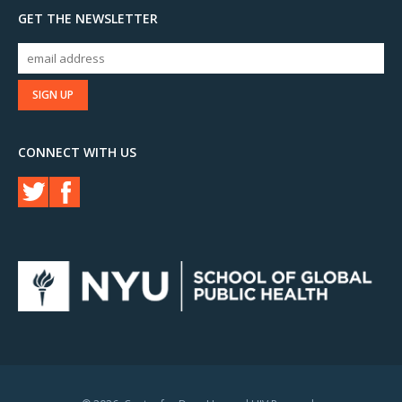
GET THE NEWSLETTER
CONNECT WITH US