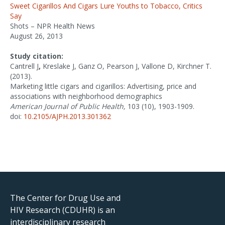
Sweet Cigarillos And Cigars Lure Youths to Tobacco, Critics
Say
Shots – NPR Health News
August 26, 2013
Study citation:
Cantrell J
,
Kreslake J, Ganz O, Pearson J, Vallone D, Kirchner T.
(2013).
Marketing little cigars and cigarillos: Advertising, price and
associations with neighborhood demographics
American Journal of Public Health,
103 (10), 1903-1909.
doi:
10.2105/AJPH.2013.301362
The Center for Drug Use and
HIV Research (CDUHR) is an
interdisciplinary research