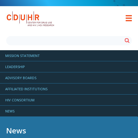
MISSION STATEMENT
LEADERSHIP
ADVISORY BOARDS
AFFILIATED INSTITUTIONS
HIV CONSORTIUM
NEWS
News