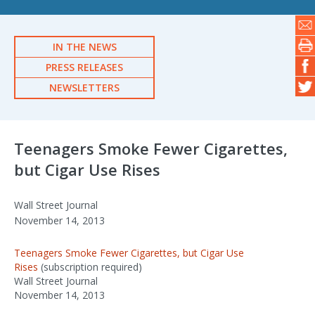
IN THE NEWS
PRESS RELEASES
NEWSLETTERS
Teenagers Smoke Fewer Cigarettes,
but Cigar Use Rises
Wall Street Journal
November 14, 2013
Teenagers Smoke Fewer Cigarettes, but Cigar Use
Rises
(subscription required)
Wall Street Journal
November 14, 2013