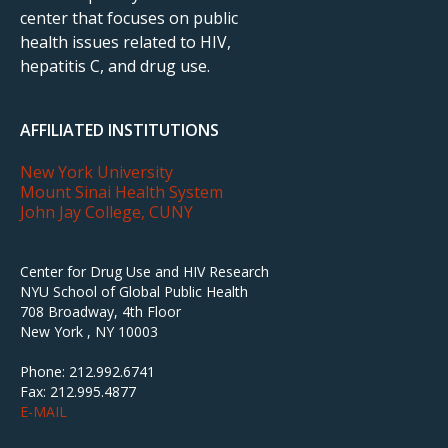
center that focuses on public
health issues related to HIV,
hepatitis C, and drug use.
AFFILIATED INSTITUTIONS
New York University
Mount Sinai Health System
John Jay College, CUNY
Center for Drug Use and HIV Research
NYU School of Global Public Health
708 Broadway, 4th Floor
New York , NY 10003
Phone: 212.992.6741
Fax: 212.995.4877
E-MAIL