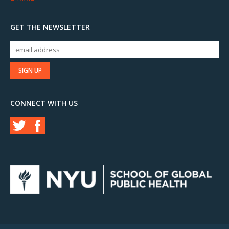
GET THE NEWSLETTER
CONNECT WITH US