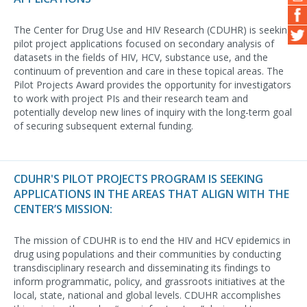
The Center for Drug Use and HIV Research (CDUHR) is seeking
pilot project applications focused on secondary analysis of
datasets in the fields of HIV, HCV, substance use, and the
continuum of prevention and care in these topical areas. The
Pilot Projects Award provides the opportunity for investigators
to work with project PIs and their research team and
potentially develop new lines of inquiry with the long-term goal
of securing subsequent external funding.
CDUHR'S PILOT PROJECTS PROGRAM IS SEEKING
APPLICATIONS IN THE AREAS THAT ALIGN WITH THE
CENTER’S MISSION:
The mission of CDUHR is to end the HIV and HCV epidemics in
drug using populations and their communities by conducting
transdisciplinary research and disseminating its findings to
inform programmatic, policy, and grassroots initiatives at the
local, state, national and global levels. CDUHR accomplishes