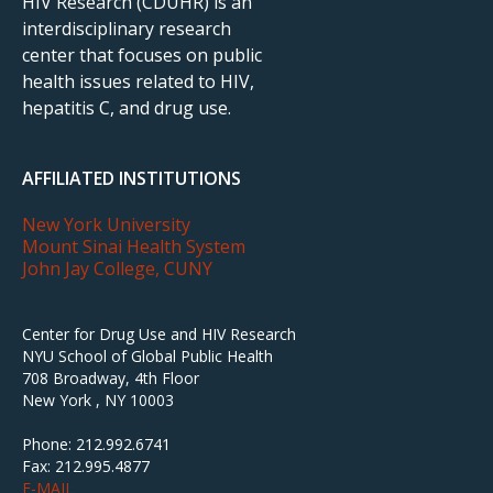
HIV Research (CDUHR) is an
interdisciplinary research
center that focuses on public
health issues related to HIV,
hepatitis C, and drug use.
AFFILIATED INSTITUTIONS
New York University
Mount Sinai Health System
John Jay College, CUNY
Center for Drug Use and HIV Research
NYU School of Global Public Health
708 Broadway, 4th Floor
New York , NY 10003
Phone: 212.992.6741
Fax: 212.995.4877
E-MAIL