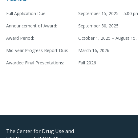
Full Application Due:
September 15, 2025 – 5:00 p
Announcement of Award:
September 30, 2025
Award Period:
October 1, 2025 – August 15,
Mid-year Progress Report Due:
March 16, 2026
Awardee Final Presentations:
Fall 2026
The Center for Drug Use and