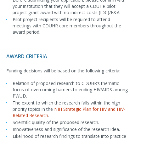
your institution that they will accept a CDUHR pilot
project grant award with no indirect costs (IDC)/F&A.
Pilot project recipients will be required to attend
meetings with CDUHR core members throughout the
award period.
AWARD CRITERIA
Funding decisions will be based on the following criteria:
Relation of proposed research to CDUHR’s thematic
focus of overcoming barriers to ending HIV/AIDS among
PWUD.
The extent to which the research falls within the high
priority topics in the
NIH Strategic Plan for HIV and HIV-
Related Research
.
Scientific quality of the proposed research.
Innovativeness and significance of the research idea.
Likelihood of research findings to translate into practice