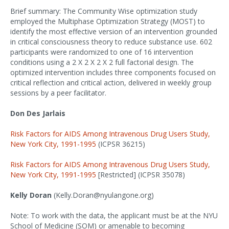
Brief summary: The Community Wise optimization study
employed the Multiphase Optimization Strategy (MOST) to
identify the most effective version of an intervention grounded
in critical consciousness theory to reduce substance use. 602
participants were randomized to one of 16 intervention
conditions using a 2 X 2 X 2 X 2 full factorial design. The
optimized intervention includes three components focused on
critical reflection and critical action, delivered in weekly group
sessions by a peer facilitator.
Don Des Jarlais
Risk Factors for AIDS Among Intravenous Drug Users Study,
New York City, 1991-1995
(ICPSR 36215)
Risk Factors for AIDS Among Intravenous Drug Users Study,
New York City, 1991-1995
[Restricted] (ICPSR 35078)
Kelly Doran
(Kelly.Doran@nyulangone.org)
Note: To work with the data, the applicant must be at the NYU
School of Medicine (SOM) or amenable to becoming