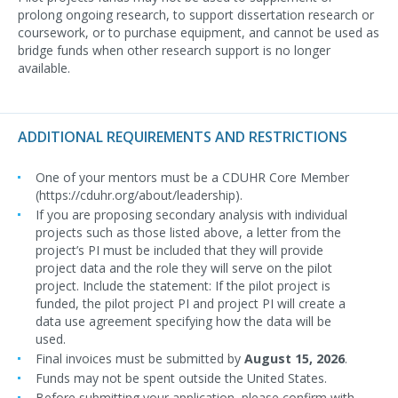
prolong ongoing research, to support dissertation research or
coursework, or to purchase equipment, and cannot be used as
bridge funds when other research support is no longer
available.
ADDITIONAL REQUIREMENTS AND RESTRICTIONS
One of your mentors must be a CDUHR Core Member
(https://cduhr.org/about/leadership).
If you are proposing secondary analysis with individual
projects such as those listed above, a letter from the
project’s PI must be included that they will provide
project data and the role they will serve on the pilot
project. Include the statement: If the pilot project is
funded, the pilot project PI and project PI will create a
data use agreement specifying how the data will be
used.
Final invoices must be submitted by
August 15, 2026
.
Funds may not be spent outside the United States.
Before submitting your application, please confirm with