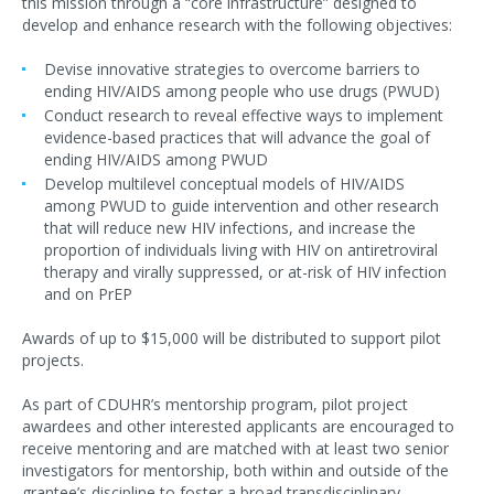
this mission through a “core infrastructure” designed to
develop and enhance research with the following objectives:
Devise innovative strategies to overcome barriers to
ending HIV/AIDS among people who use drugs (PWUD)
Conduct research to reveal effective ways to implement
evidence-based practices that will advance the goal of
ending HIV/AIDS among PWUD
Develop multilevel conceptual models of HIV/AIDS
among PWUD to guide intervention and other research
that will reduce new HIV infections, and increase the
proportion of individuals living with HIV on antiretroviral
therapy and virally suppressed, or at-risk of HIV infection
and on PrEP
Awards of up to $15,000 will be distributed to support pilot
projects.
As part of CDUHR’s mentorship program, pilot project
awardees and other interested applicants are encouraged to
receive mentoring and are matched with at least two senior
investigators for mentorship, both within and outside of the
grantee’s discipline to foster a broad transdisciplinary