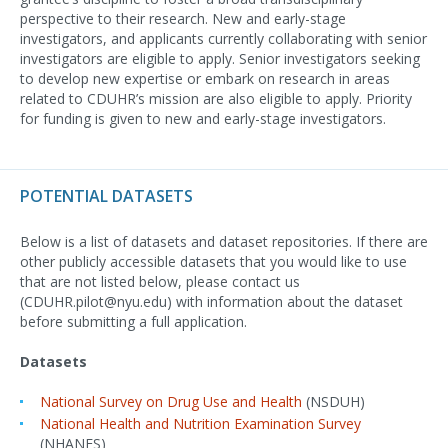
perspective to their research. New and early-stage
investigators, and applicants currently collaborating with senior
investigators are eligible to apply. Senior investigators seeking
to develop new expertise or embark on research in areas
related to CDUHR’s mission are also eligible to apply. Priority
for funding is given to new and early-stage investigators.
POTENTIAL DATASETS
Below is a list of datasets and dataset repositories. If there are
other publicly accessible datasets that you would like to use
that are not listed below, please contact us
(CDUHR.pilot@nyu.edu) with information about the dataset
before submitting a full application.
Datasets
National Survey on Drug Use and Health
(NSDUH)
National Health and Nutrition Examination Survey
(NHANES)