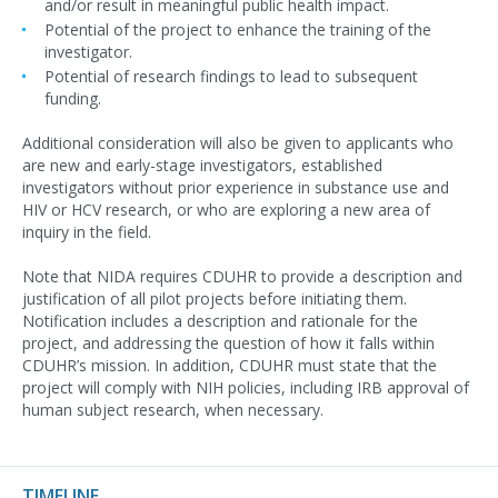
and/or result in meaningful public health impact.
Potential of the project to enhance the training of the
investigator.
Potential of research findings to lead to subsequent
funding.
Additional consideration will also be given to applicants who
are new and early-stage investigators, established
investigators without prior experience in substance use and
HIV or HCV research, or who are exploring a new area of
inquiry in the field.
Note that NIDA requires CDUHR to provide a description and
justification of all pilot projects before initiating them.
Notification includes a description and rationale for the
project, and addressing the question of how it falls within
CDUHR’s mission. In addition, CDUHR must state that the
project will comply with NIH policies, including IRB approval of
human subject research, when necessary.
TIMELINE