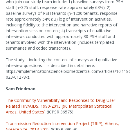
who join our study team include: 1) baseline surveys from PSH
staff (n≈325 staff, response rate approximately 63%); 2)
baseline surveys of PSH tenants (n≈1200 tenants, response
rate approximately 54%); 3) log of intervention activities,
including fidelity to the intervention and narrative reports of
intervention session content; 4) transcripts of qualitative
interviews conducted with approximately 30 PSH staff and
tenants involved with the intervention (includes templated
summaries and coded transcripts).
The study – including the content of surveys and qualitative
interview questions – is described in detail here:
https://implementationscience.biomedcentral.com/articles/10.118
023-01278-z.
Sam Friedman
The Community Vulnerability and Responses to Drug-User-
Related HIV/AIDS, 1990-2013 [96 Metropolitan Statistical
Areas, United States]
(ICPSR 36575)
Transmission Reduction Intervention Project (TRIP), Athens,
Greece Site, 2013-2015
(ICPSR 39059)