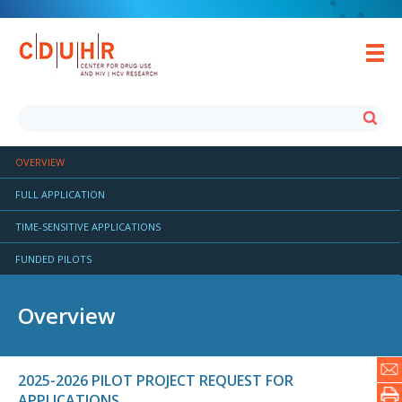
OVERVIEW
FULL APPLICATION
TIME-SENSITIVE APPLICATIONS
FUNDED PILOTS
Overview
2025-2026 PILOT PROJECT REQUEST FOR
APPLICATIONS