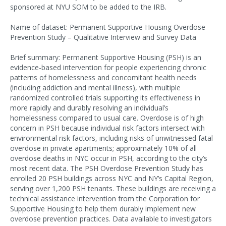
sponsored at NYU SOM to be added to the IRB.
Name of dataset: Permanent Supportive Housing Overdose
Prevention Study – Qualitative Interview and Survey Data
Brief summary: Permanent Supportive Housing (PSH) is an
evidence-based intervention for people experiencing chronic
patterns of homelessness and concomitant health needs
(including addiction and mental illness), with multiple
randomized controlled trials supporting its effectiveness in
more rapidly and durably resolving an individual’s
homelessness compared to usual care. Overdose is of high
concern in PSH because individual risk factors intersect with
environmental risk factors, including risks of unwitnessed fatal
overdose in private apartments; approximately 10% of all
overdose deaths in NYC occur in PSH, according to the city’s
most recent data. The PSH Overdose Prevention Study has
enrolled 20 PSH buildings across NYC and NY’s Capital Region,
serving over 1,200 PSH tenants. These buildings are receiving a
technical assistance intervention from the Corporation for
Supportive Housing to help them durably implement new
overdose prevention practices. Data available to investigators