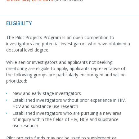
ELIGIBILITY
The Pilot Projects Program is an open competition to
investigators and potential investigators who have obtained a
doctoral level degree.
While senior investigators and applicants not seeking
mentoring are eligible to apply, applicants representative of
the following groups are particularly encouraged and will be
prioritized:
New and early-stage investigators
Established investigators without prior experience in HIV,
HCV and substance use research
Established investigators who are pursuing a new area
of inquiry within the fields of HIV, HCV and substance
use research
Pilot projects funds may not be used to supplement or