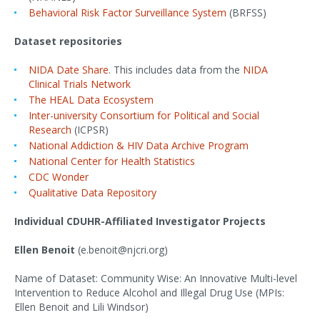
Behavioral Risk Factor Surveillance System
(BRFSS)
Dataset repositories
NIDA Date Share
. This includes data from the
NIDA
Clinical Trials Network
The HEAL Data Ecosystem
Inter-university Consortium for Political and Social
Research
(ICPSR)
National Addiction & HIV Data Archive Program
National Center for Health Statistics
CDC Wonder
Qualitative Data Repository
Individual CDUHR-Affiliated Investigator Projects
Ellen Benoit
(e.benoit@njcri.org)
Name of Dataset: Community Wise: An Innovative Multi-level
Intervention to Reduce Alcohol and Illegal Drug Use (MPIs:
Ellen Benoit and Lili Windsor)