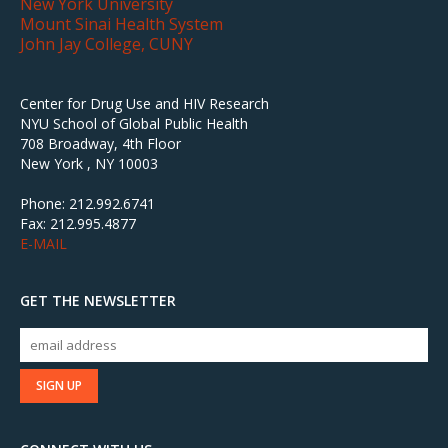
New York University
Mount Sinai Health System
John Jay College, CUNY
Center for Drug Use and HIV Research
NYU School of Global Public Health
708 Broadway, 4th Floor
New York , NY 10003
Phone: 212.992.6741
Fax: 212.995.4877
E-MAIL
GET THE NEWSLETTER