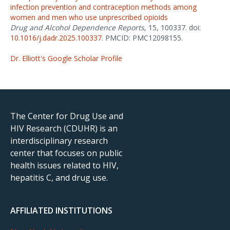
infection prevention and contraception methods among
women and men who use unprescribed opioids
Drug and Alcohol Dependence Reports
, 15, 100337. doi:
10.1016/j.dadr.2025.100337
. PMCID: PMC12098155.
Dr. Elliott's Google Scholar Profile
The Center for Drug Use and
HIV Research (CDUHR) is an
interdisciplinary research
center that focuses on public
health issues related to HIV,
hepatitis C, and drug use.
AFFILIATED INSTITUTIONS