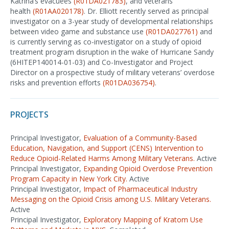
Katrina’s evacuees
(R01DA021783)
, and veterans’
health
(R01AA020178)
. Dr. Elliott recently served as principal
investigator on a 3-year study of developmental relationships
between video game and substance use
(R01DA027761)
and
is currently serving as co-investigator on a study of opioid
treatment program disruption in the wake of Hurricane Sandy
(6HITEP140014-01-03) and Co-Investigator and Project
Director on a prospective study of military veterans’ overdose
risks and prevention efforts
(R01DA036754)
.
PROJECTS
Principal Investigator,
Evaluation of a Community-Based
Education, Navigation, and Support (CENS) Intervention to
Reduce Opioid-Related Harms Among Military Veterans.
Active
Principal Investigator,
Expanding Opioid Overdose Prevention
Program Capacity in New York City.
Active
Principal Investigator,
Impact of Pharmaceutical Industry
Messaging on the Opioid Crisis among U.S. Military Veterans.
Active
Principal Investigator,
Exploratory Mapping of Kratom Use