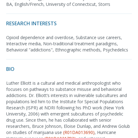
BA, English/French, University of Connecticut, Storrs
RESEARCH INTERESTS
Opioid dependence and overdose, Substance use careers,
Interactive media, Non-traditional treatment paradigms,
Behavioral "addictions", Ethnographic methods, Psychedelics
BIO
Luther Elliott is a cultural and medical anthropologist who
focuses on pathways to substance misuse and behavioral
addictions. Dr. Elliott’s interests in vulnerable subcultures and
populations led him to the Institute for Special Populations
Research (ISPR) at NDRI following his PhD work (New York
University, 2006) with emergent subcultures of psychedelic
drug use. Since then, he has collaborated with senior
researchers, Bruce Johnson, Eloise Dunlap, and Andrew Golub
on studies of marijuana use
(R01DA013690)
, Hurricane