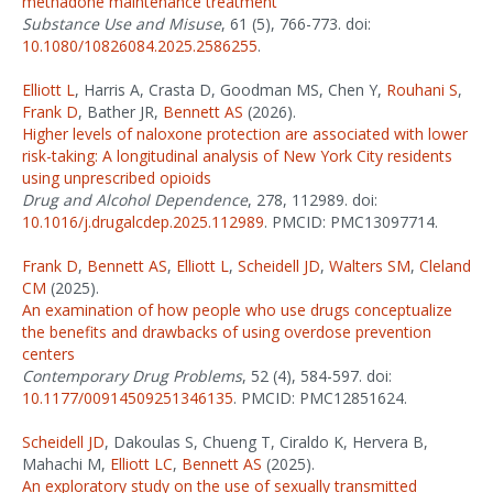
methadone maintenance treatment
Substance Use and Misuse
, 61 (5), 766-773. doi:
10.1080/10826084.2025.2586255
.
Elliott L
, Harris A, Crasta D, Goodman MS, Chen Y,
Rouhani S
,
Frank D
, Bather JR,
Bennett AS
(2026).
Higher levels of naloxone protection are associated with lower
risk-taking: A longitudinal analysis of New York City residents
using unprescribed opioids
Drug and Alcohol Dependence
, 278, 112989. doi:
10.1016/j.drugalcdep.2025.112989
. PMCID: PMC13097714.
Frank D
,
Bennett AS
,
Elliott L
,
Scheidell JD
,
Walters SM
,
Cleland
CM
(2025).
An examination of how people who use drugs conceptualize
the benefits and drawbacks of using overdose prevention
centers
Contemporary Drug Problems
, 52 (4), 584-597. doi:
10.1177/00914509251346135
. PMCID: PMC12851624.
Scheidell JD
, Dakoulas S, Chueng T, Ciraldo K, Hervera B,
Mahachi M,
Elliott LC
,
Bennett AS
(2025).
An exploratory study on the use of sexually transmitted