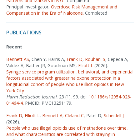
Patterns and Markets in NYC.
Completed
Principal Investigator,
Overdose Risk Management and
Compensation in the Era of Naloxone.
Completed
PUBLICATIONS
Recent
Bennett AS
, Chen Y, Harris A,
Frank D
,
Rouhani S
, Cepeda A,
Valdez A, Bather JR, Goodman MS,
Elliott L
(2026).
Syringe service program utilization, behavioral, and experiential
factors associated with greater naloxone protection in a
longitudinal cohort of people who use illicit opioids in New
York City
Harm Reduction Journal
, 23 (1), 99. doi:
10.1186/s12954-026-
01464-4
. PMCID: PMC13251179.
Frank D
,
Elliott L
,
Bennett A
,
Cleland C
, Patel D,
Scheidell J
(2026).
People who use illegal opioids use of methadone over time,
and what characteristics are correlated with staying in