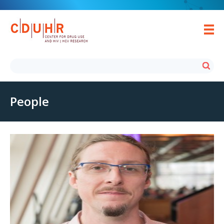
People