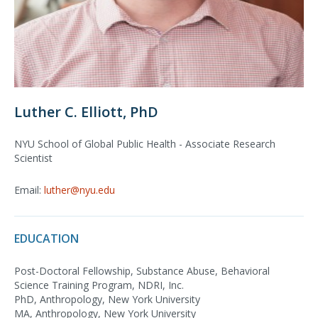
Luther C. Elliott, PhD
NYU School of Global Public Health - Associate Research
Scientist
Email:
luther@nyu.edu
EDUCATION
Post-Doctoral Fellowship, Substance Abuse, Behavioral
Science Training Program, NDRI, Inc.
PhD, Anthropology, New York University
MA, Anthropology, New York University