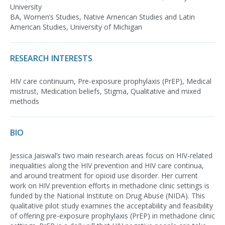
University
BA, Women’s Studies, Native American Studies and Latin
American Studies, University of Michigan
RESEARCH INTERESTS
HIV care continuum, Pre-exposure prophylaxis (PrEP), Medical
mistrust, Medication beliefs, Stigma, Qualitative and mixed
methods
BIO
Jessica Jaiswal’s two main research areas focus on HIV-related
inequalities along the HIV prevention and HIV care continua,
and around treatment for opioid use disorder. Her current
work on HIV prevention efforts in methadone clinic settings is
funded by the National Institute on Drug Abuse (NIDA). This
qualitative pilot study examines the acceptability and feasibility
of offering pre-exposure prophylaxis (PrEP) in methadone clinic