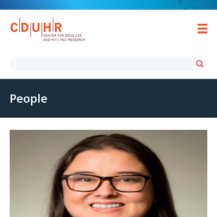
People