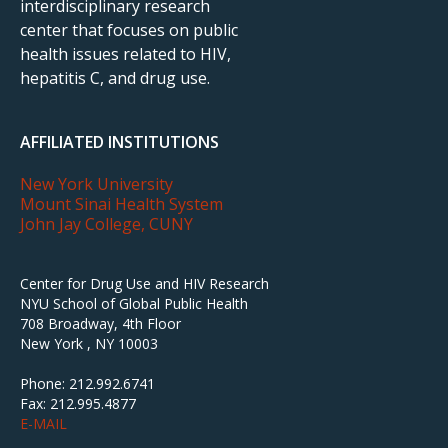
interdisciplinary research
center that focuses on public
health issues related to HIV,
hepatitis C, and drug use.
AFFILIATED INSTITUTIONS
New York University
Mount Sinai Health System
John Jay College, CUNY
Center for Drug Use and HIV Research
NYU School of Global Public Health
708 Broadway, 4th Floor
New York , NY 10003
Phone: 212.992.6741
Fax: 212.995.4877
E-MAIL