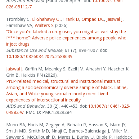
AIDS and Behavior
[Epub 2026 Apr 9]. doi:
10.1007/s10461-
026-05112-7
.
Trombley C,
El-Shahawy O,
,
Frank D
,
Ompad DC
,
Jaiswal J
,
Earnshaw VA,
Walters S
(2026).
“Once you’re labeled a drug user, you might as well stay the
f*** home”: Adverse police experiences among people who
inject drugs
Substance Use and Misuse
, 61 (7), 999-1007. doi:
10.1080/10826084.2025.2588639
.
Jaiswal J
, Griffin M, Meanley S, Ezell JM, Alnashri Y, Hascher K,
Grin B, Halkitis PN (2026).
PrEP-related medical, structural and institutional mistrust
among a socioeconomically diverse sample of Black, Latine,
Asian, and White young sexual minority men: Lived
experiences of intersectional inequity
AIDS and Behavior
, 30 (2), 440-453. doi:
10.1007/s10461-025-
04882-w
. PMCID: PMC12929284.
Muno BA, Haris M, Zegeye A, Behailu R, Hassan S, Islam JY,
Smith MD, Smith MD, Nnaji C, Barnes-Balenciaga J, Miller M,
Sawyer S, McCullough D, Mares L, Burley U, Bijole P, Haddock