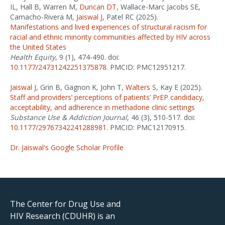
IL, Hall B, Warren M,
Duncan DT
, Wallace-Marc Jacobs SE,
Camacho-Rivera M,
Jaiswal J
, Patel RC (2025).
Manifestations and lived experiences of structural racism for
racial and ethnic minority communities affected by HIV across
the United States
Health Equity
, 9 (1), 474-490. doi:
10.1177/24731242251375878
. PMCID: PMC12951217.
Jaiswal J
, Grin B, Gagnon K, John T,
Walters S
, Kay E (2025).
Staff and providers’ perceptions of patients’ PrEP candidacy,
acceptability, and adherence in methadone clinic settings
Substance Use & Addiction Journal
, 46 (3), 510-517. doi:
10.1177/29767342241288981
. PMCID: PMC12170915.
Dr. Jaiswal's Google Scholar Profile
The Center for Drug Use and
HIV Research (CDUHR) is an