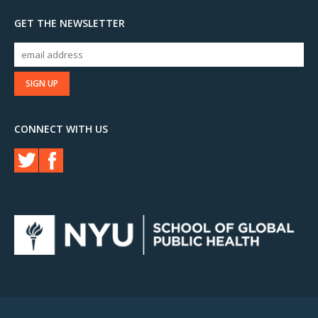
GET THE NEWSLETTER
CONNECT WITH US