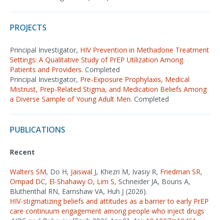
PROJECTS
Principal Investigator,
HIV Prevention in Methadone Treatment
Settings: A Qualitative Study of PrEP Utilization Among
Patients and Providers.
Completed
Principal Investigator,
Pre-Exposure Prophylaxis, Medical
Mistrust, Prep-Related Stigma, and Medication Beliefs Among
a Diverse Sample of Young Adult Men.
Completed
PUBLICATIONS
Recent
Walters SM
, Do H,
Jaiswal J
, Khezri M, Ivasiy R,
Friedman SR
,
Ompad DC
,
El-Shahawy O
,
Lim S
, Schneider JA, Bouris A,
Bluthenthal RN, Earnshaw VA, Huh J (2026).
HIV-stigmatizing beliefs and attitudes as a barrier to early PrEP
care continuum engagement among people who inject drugs