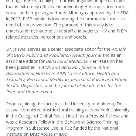
settings. PrEP is a daily pill that HIV negative people can take
that is extremely effective in preventing HIV acquisition from
sexual and drug using partners. Although approved by the FDA
in 2012, PrEP uptake is low among the communities most in
need of HIV prevention. The purpose of this study is to
understand methadone clinic staff and patients’ HIV and PrEP-
related attitudes, perceptions and beliefs.
Dr. Jaiswal serves as a senior associate editor for the
Annals
of LGBTQ Public and Population Health Journal
and as an
associate editor for
Behavioral Medicine
. Her research has
been published in
AIDS and Behavior
,
Journal of the
Association of Nurses in AIDS Care
,
Culture, Health and
Sexuality
,
Behavioral Medicine
,
Journal of Racial and Ethnic
Health Disparities
, and the
Journal of Health Care for the
Poor and Underserved
.
Prior to joining the faculty at the University of Alabama, Dr.
Jaiswal completed postdoctoral training at New York University
in the College of Global Public Health as a Provost Fellow, and
was a Research Fellow in the Behavioral Science Training
Program in Substance Use, a T32 funded by the National
Institute on Drug Abuse (NIDA).