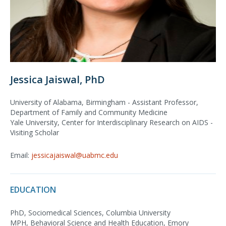
Jessica Jaiswal, PhD
University of Alabama, Birmingham - Assistant Professor,
Department of Family and Community Medicine
Yale University, Center for Interdisciplinary Research on AIDS -
Visiting Scholar
Email:
jessicajaiswal@uabmc.edu
EDUCATION
PhD, Sociomedical Sciences, Columbia University
MPH, Behavioral Science and Health Education, Emory