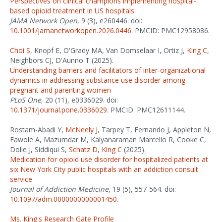
Perspectives on clinical champions implementing hospital-
based opioid treatment in US hospitals
JAMA Network Open
, 9 (3), e260446. doi:
10.1001/jamanetworkopen.2026.0446
. PMCID: PMC12958086.
Choi S
, Knopf E, O'Grady MA, Van Domselaar I, Ortiz J,
King C
,
Neighbors CJ, D'Aunno T (2025).
Understanding barriers and facilitators of inter-organizational
dynamics in addressing substance use disorder among
pregnant and parenting women
PLoS One
, 20 (11), e0336029. doi:
10.1371/journal.pone.0336029
. PMCID: PMC12611144.
Rostam-Abadi Y,
McNeely J
, Tarpey T, Fernando J, Appleton N,
Fawole A, Mazumdar M, Kalyanaraman Marcello R, Cooke C,
Dolle J, Siddiqui S,
Schatz D
,
King C
(2025).
Medication for opioid use disorder for hospitalized patients at
six New York City public hospitals with an addiction consult
service
Journal of Addiction Medicine
, 19 (5), 557-564. doi:
10.1097/adm.0000000000001450
.
Ms. King's Research Gate Profile