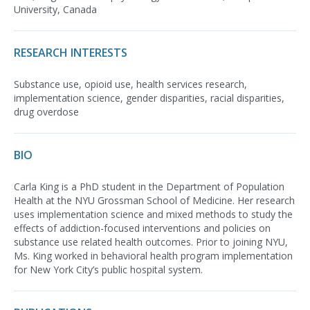
University, Canada
RESEARCH INTERESTS
Substance use, opioid use, health services research,
implementation science, gender disparities, racial disparities,
drug overdose
BIO
Carla King is a PhD student in the Department of Population
Health at the NYU Grossman School of Medicine. Her research
uses implementation science and mixed methods to study the
effects of addiction-focused interventions and policies on
substance use related health outcomes. Prior to joining NYU,
Ms. King worked in behavioral health program implementation
for New York City’s public hospital system.