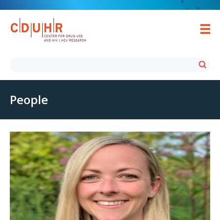
People