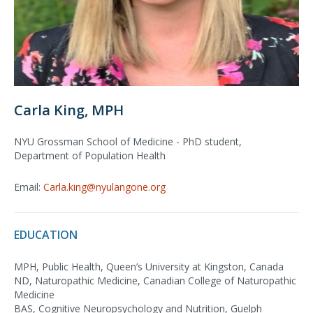
Carla King, MPH
NYU Grossman School of Medicine - PhD student,
Department of Population Health
Email:
Carla.king@nyulangone.org
EDUCATION
MPH, Public Health, Queen’s University at Kingston, Canada
ND, Naturopathic Medicine, Canadian College of Naturopathic
Medicine
BAS, Cognitive Neuropsychology and Nutrition, Guelph