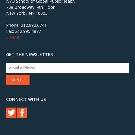
NYU School of Global Public Health
708 Broadway, 4th Floor
New York , NY 10003
Phone: 212.992.6741
Fax: 212.995.4877
E-MAIL
GET THE NEWSLETTER
CONNECT WITH US