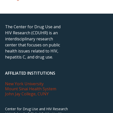
The Center for Drug Use and
HIV Research (CDUHR) is an
interdisciplinary research
center that focuses on public
health issues related to HIV,
hepatitis C, and drug use.
AFFILIATED INSTITUTIONS
New York University
Mount Sinai Health System
John Jay College, CUNY
Center for Drug Use and HIV Research