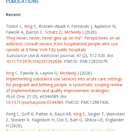
PUBLICATIONS
Recent
Textor L,
King C
, Rostam-Abadi Y, Fernando J, Appleton N,
Fawole A, Barron C,
Schatz D
,
McNeely J
(2026).
They never, never, never give up on me”: Perspectives on an
addiction consult service from hospitalized people who use
opioids at 6 New York City public hospitals
Substance Use & Addiction Journal
, 47 (2), 512-520. doi:
10.1177/29767342251392696
. PMCID: PMC12825079.
King C
, Fawole A, Laynor G,
McNeely J
(2026).
Implementing substance use services into acute care settings
for pregnant and birthing people: A systematic scoping review
of implementation and quality improvement strategies
PLoS One
, 21 (3), e0344389. doi:
10.1371/journal.pone.0344389
. PMCID: PMC12987426.
Peng L, Goff A, Patten A, Bazzi AR,
King C
, Siegler T, Weinstein
Z, Shearer R, Hagedorn H, Oot E, Bart G, Ghitza UE, Englander
H (2026).