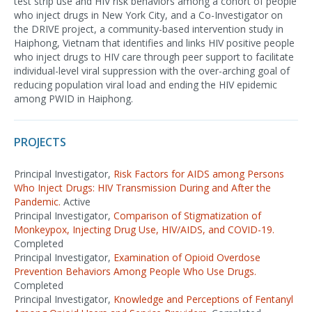
test strip use and HIV risk behaviors among a cohort of people
who inject drugs in New York City, and a Co-Investigator on
the DRIVE project, a community-based intervention study in
Haiphong, Vietnam that identifies and links HIV positive people
who inject drugs to HIV care through peer support to facilitate
individual-level viral suppression with the over-arching goal of
reducing population viral load and ending the HIV epidemic
among PWID in Haiphong.
PROJECTS
Principal Investigator,
Risk Factors for AIDS among Persons
Who Inject Drugs: HIV Transmission During and After the
Pandemic.
Active
Principal Investigator,
Comparison of Stigmatization of
Monkeypox, Injecting Drug Use, HIV/AIDS, and COVID-19.
Completed
Principal Investigator,
Examination of Opioid Overdose
Prevention Behaviors Among People Who Use Drugs.
Completed
Principal Investigator,
Knowledge and Perceptions of Fentanyl