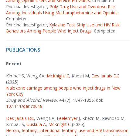
Among Opioid Users and Service Providers.
Completed
Principal Investigator,
Poly Drug Use and Overdose Risk
Among Individuals Using Methamphetamine and Opioids.
Completed
Principal Investigator,
Xylazine Test Strip Use and HIV Risk
Behaviors Among People Who Inject Drugs.
Completed
PUBLICATIONS
Recent
Kimball S, Weng CA,
McKnight C
, Khezri M,
Des Jarlais DC
(2025).
Naloxone carriage among people who inject drugs in New
York City
Drug and Alcohol Review
, 44 (7), 1847-1855. doi:
10.1111/dar.70018
.
Des Jarlais DC
, Weng CA,
Feelemyer J
, Khezri M, Reynoso M,
Kimball S,
Uuskula A
,
McKnight C
(2025).
Heroin, fentanyl, intentional fentanyl use and HIV transmission