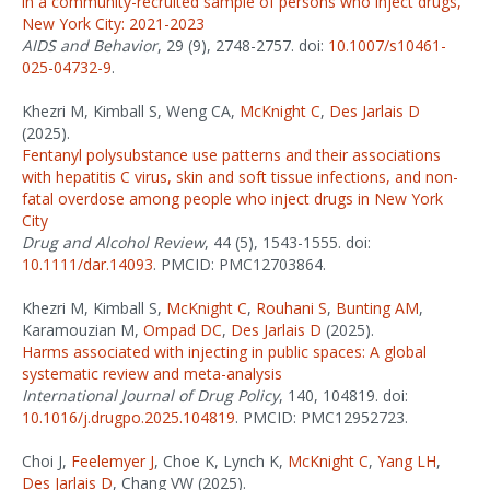
in a community-recruited sample of persons who inject drugs,
New York City: 2021-2023
AIDS and Behavior
, 29 (9), 2748-2757. doi:
10.1007/s10461-
025-04732-9
.
Khezri M, Kimball S, Weng CA,
McKnight C
,
Des Jarlais D
(2025).
Fentanyl polysubstance use patterns and their associations
with hepatitis C virus, skin and soft tissue infections, and non-
fatal overdose among people who inject drugs in New York
City
Drug and Alcohol Review
, 44 (5), 1543-1555. doi:
10.1111/dar.14093
. PMCID: PMC12703864.
Khezri M, Kimball S,
McKnight C
,
Rouhani S
,
Bunting AM
,
Karamouzian M,
Ompad DC
,
Des Jarlais D
(2025).
Harms associated with injecting in public spaces: A global
systematic review and meta-analysis
International Journal of Drug Policy
, 140, 104819. doi:
10.1016/j.drugpo.2025.104819
. PMCID: PMC12952723.
Choi J,
Feelemyer J
, Choe K, Lynch K,
McKnight C
,
Yang LH
,
Des Jarlais D
, Chang VW (2025).