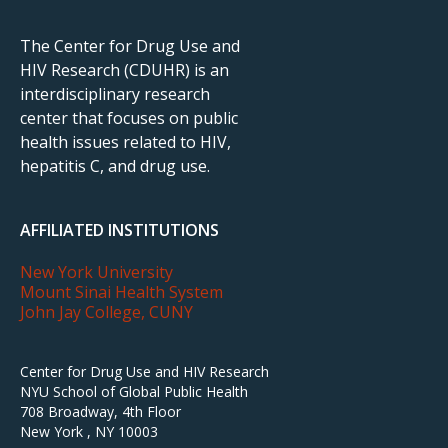
The Center for Drug Use and
HIV Research (CDUHR) is an
interdisciplinary research
center that focuses on public
health issues related to HIV,
hepatitis C, and drug use.
AFFILIATED INSTITUTIONS
New York University
Mount Sinai Health System
John Jay College, CUNY
Center for Drug Use and HIV Research
NYU School of Global Public Health
708 Broadway, 4th Floor
New York , NY 10003