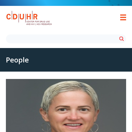
People