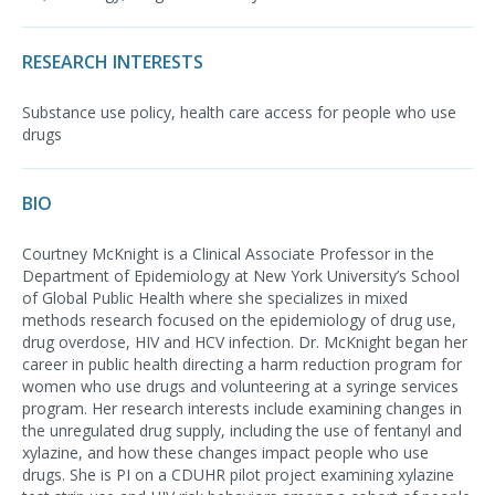
RESEARCH INTERESTS
Substance use policy, health care access for people who use
drugs
BIO
Courtney McKnight is a Clinical Associate Professor in the
Department of Epidemiology at New York University’s School
of Global Public Health where she specializes in mixed
methods research focused on the epidemiology of drug use,
drug overdose, HIV and HCV infection. Dr. McKnight began her
career in public health directing a harm reduction program for
women who use drugs and volunteering at a syringe services
program. Her research interests include examining changes in
the unregulated drug supply, including the use of fentanyl and
xylazine, and how these changes impact people who use
drugs. She is PI on a CDUHR pilot project examining xylazine