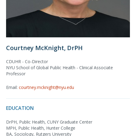
Courtney McKnight, DrPH
CDUHR - Co-Director
NYU School of Global Public Health - Clinical Associate
Professor
Email:
courtney.mcknight@nyu.edu
EDUCATION
DrPH, Public Health, CUNY Graduate Center
MPH, Public Health, Hunter College
BA, Sociology, Rutgers University