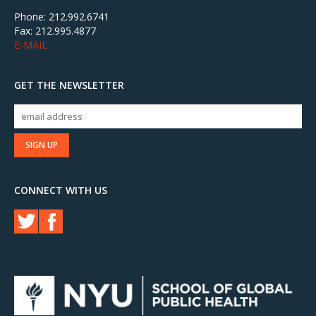
Phone: 212.992.6741
Fax: 212.995.4877
E-MAIL
GET THE NEWSLETTER
CONNECT WITH US