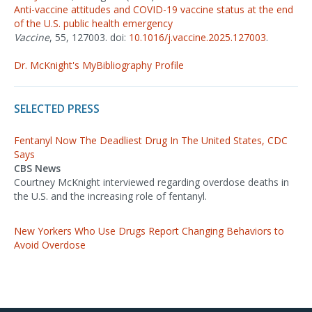
Anti-vaccine attitudes and COVID-19 vaccine status at the end
of the U.S. public health emergency
Vaccine
, 55, 127003. doi:
10.1016/j.vaccine.2025.127003
.
Dr. McKnight's MyBibliography Profile
SELECTED PRESS
Fentanyl Now The Deadliest Drug In The United States, CDC
Says
CBS News
Courtney McKnight interviewed regarding overdose deaths in
the U.S. and the increasing role of fentanyl.
New Yorkers Who Use Drugs Report Changing Behaviors to
Avoid Overdose