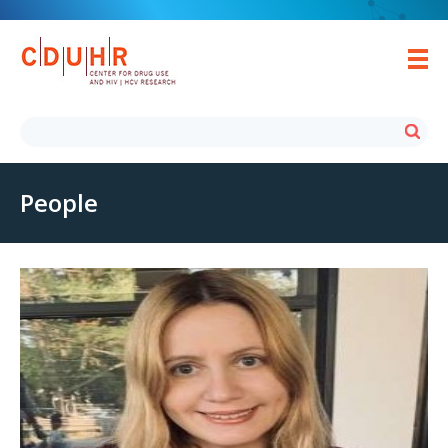
People