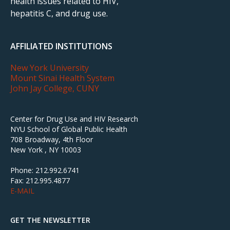
health issues related to HIV,
hepatitis C, and drug use.
AFFILIATED INSTITUTIONS
New York University
Mount Sinai Health System
John Jay College, CUNY
Center for Drug Use and HIV Research
NYU School of Global Public Health
708 Broadway, 4th Floor
New York , NY 10003
Phone: 212.992.6741
Fax: 212.995.4877
E-MAIL
GET THE NEWSLETTER