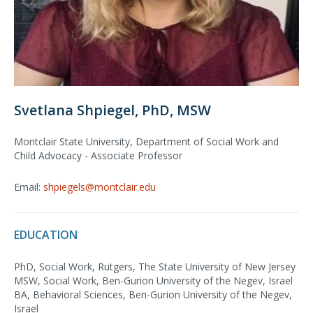
Svetlana Shpiegel, PhD, MSW
Montclair State University, Department of Social Work and
Child Advocacy - Associate Professor
Email:
shpiegels@montclair.edu
EDUCATION
PhD, Social Work, Rutgers, The State University of New Jersey
MSW, Social Work, Ben-Gurion University of the Negev, Israel
BA, Behavioral Sciences, Ben-Gurion University of the Negev,
Israel