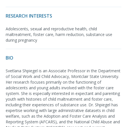
RESEARCH INTERESTS
Adolescents, sexual and reproductive health, child
maltreatment, foster care, harm reduction, substance use
during pregnancy
BIO
Svetlana Shpiegel is an Associate Professor in the Department
of Social Work and Child Advocacy, Montclair State University.
Her research focuses primarily on the functioning of
adolescents and young adults involved with the foster care
system. She is especially interested in expectant and parenting
youth with histories of child maltreatment and foster care,
including their experiences of substance use. Dr. Shpiegel has
expertise working with large administrative datasets in child
welfare, such as the Adoption and Foster Care Analysis and
Reporting System (AFCARS), and the National Child Abuse and