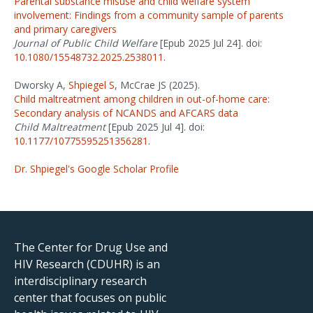
Parental substance misuse and child welfare system
involvement: Findings from a community sample of parents
and primary caregivers
Journal of Public Child Welfare
[Epub 2025 Jul 24]. doi:
10.1080/15548732.2025.2538011
.
Dworsky A,
Shpiegel S
, McCrae JS (2025).
Child maltreatment among children in out-of-home care:
Secondary analysis of NCANDS and AFCARS data
Child Maltreatment
[Epub 2025 Jul 4]. doi:
10.1177/10775595251356281
.
Dr. Shpiegel's Google Scholar Profile
The Center for Drug Use and
HIV Research (CDUHR) is an
interdisciplinary research
center that focuses on public