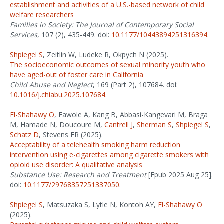
establishment and activities of a U.S.-based network of child
welfare researchers
Families in Society: The Journal of Contemporary Social
Services
, 107 (2), 435-449. doi:
10.1177/10443894251316394
.
Shpiegel S
, Zeitlin W, Ludeke R, Okpych N (2025).
The socioeconomic outcomes of sexual minority youth who
have aged-out of foster care in California
Child Abuse and Neglect
, 169 (Part 2), 107684. doi:
10.1016/j.chiabu.2025.107684
.
El-Shahawy O
, Fawole A, Kang B, Abbasi-Kangevari M, Braga
M, Hamade N, Doucoure M,
Cantrell J
,
Sherman S
,
Shpiegel S
,
Schatz D
, Stevens ER (2025).
Acceptability of a telehealth smoking harm reduction
intervention using e-cigarettes among cigarette smokers with
opioid use disorder: A qualitative analysis
Substance Use: Research and Treatment
[Epub 2025 Aug 25].
doi:
10.1177/29768357251337050
.
Shpiegel S
, Matsuzaka S, Lytle N, Kontoh AY,
El-Shahawy O
(2025).