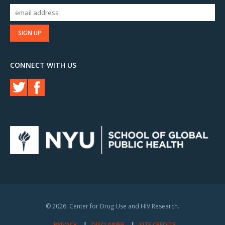
CONNECT WITH US
© 2026. Center for Drug Use and HIV Research.
PRIVACY
DISCLAIMER
SITE CREDITS