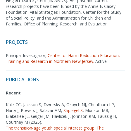
Neglect Data System (NCANDS). Her past and current
research projects have been funded by the Annie E. Casey
Foundation, Vital Strategies Foundation, Center for the Study
of Social Policy, and the Administration for Children and
Families, Office of Planning, Research, and Evaluation
PROJECTS
Principal Investigator,
Center for Harm Reduction Education,
Training and Research in Northern New Jersey.
Active
PUBLICATIONS
Recent
Katz CC, Jackson S, Dworsky A, Okpych NJ, Cheatham LP,
Harty J, Powers J, Salazar AM,
Shpiegel S
, Munson MR,
Blakeslee JE, Geiger JM, Havlicek J, Johnson RM, Taussig H,
Courtney M (2026).
The transition-age youth special interest group: The