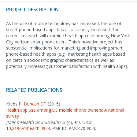
PROJECT DESCRIPTION
As the use of mobile technology has increased, the use of
smart phone-based apps has also steadily increased. The
current research will examine health app use among New York
City Verizon smartphone users. This innovative project has
substantial implications for marketing and improving smart
phone-based health apps (e.g., marketing health apps based
on certain sociodemographic characteristics as well as
potentially increasing customer satisfaction with health apps).
RELATED PUBLICATIONS
Krebs P,
Duncan DT
(2015).
Health app use among US mobile phone owners: A national
survey
JMIR mHealth and uHealth
, 3 (4), e101. doi:
10.2196/mhealth.4924
. PMCID: PMC4704953.