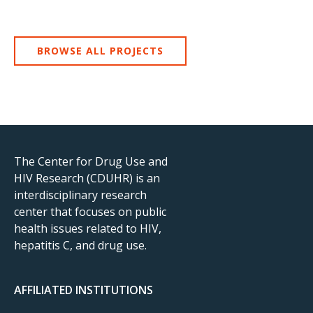
BROWSE ALL PROJECTS
The Center for Drug Use and
HIV Research (CDUHR) is an
interdisciplinary research
center that focuses on public
health issues related to HIV,
hepatitis C, and drug use.
AFFILIATED INSTITUTIONS