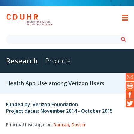
Research
Projects
Health App Use among Verizon Users
Funded by: Verizon Foundation
Project dates: November 2014 - October 2015
Principal Investigator:
Duncan, Dustin