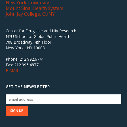
New York University
Mount Sinai Health System
John Jay College, CUNY
Center for Drug Use and HIV Research
NYU School of Global Public Health
708 Broadway, 4th Floor
New York , NY 10003
Phone: 212.992.6741
Fax: 212.995.4877
E-MAIL
GET THE NEWSLETTER