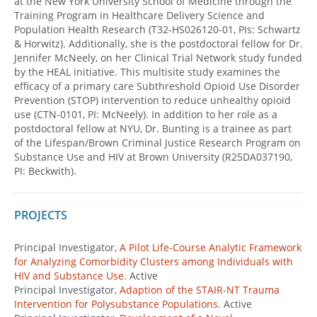
at the New York University School of Medicine through the
Training Program in Healthcare Delivery Science and
Population Health Research (T32-HS026120-01, PIs: Schwartz
& Horwitz). Additionally, she is the postdoctoral fellow for Dr.
Jennifer McNeely, on her Clinical Trial Network study funded
by the HEAL initiative. This multisite study examines the
efficacy of a primary care Subthreshold Opioid Use Disorder
Prevention (STOP) intervention to reduce unhealthy opioid
use (CTN-0101, PI: McNeely). In addition to her role as a
postdoctoral fellow at NYU, Dr. Bunting is a trainee as part
of the Lifespan/Brown Criminal Justice Research Program on
Substance Use and HIV at Brown University (R25DA037190,
PI: Beckwith).
PROJECTS
Principal Investigator,
A Pilot Life-Course Analytic Framework
for Analyzing Comorbidity Clusters among Individuals with
HIV and Substance Use.
Active
Principal Investigator,
Adaption of the STAIR-NT Trauma
Intervention for Polysubstance Populations.
Active