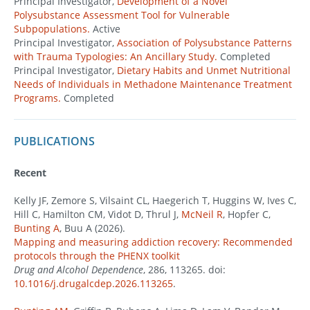
Principal Investigator,
Development of a Novel
Polysubstance Assessment Tool for Vulnerable
Subpopulations.
Active
Principal Investigator,
Association of Polysubstance Patterns
with Trauma Typologies: An Ancillary Study.
Completed
Principal Investigator,
Dietary Habits and Unmet Nutritional
Needs of Individuals in Methadone Maintenance Treatment
Programs.
Completed
PUBLICATIONS
Recent
Kelly JF, Zemore S, Vilsaint CL, Haegerich T, Huggins W, Ives C,
Hill C, Hamilton CM, Vidot D, Thrul J,
McNeil R
, Hopfer C,
Bunting A
, Buu A (2026).
Mapping and measuring addiction recovery: Recommended
protocols through the PHENX toolkit
Drug and Alcohol Dependence
, 286, 113265. doi:
10.1016/j.drugalcdep.2026.113265
.