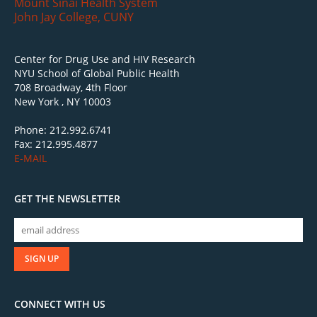
Mount Sinai Health System
John Jay College, CUNY
Center for Drug Use and HIV Research
NYU School of Global Public Health
708 Broadway, 4th Floor
New York , NY 10003
Phone: 212.992.6741
Fax: 212.995.4877
E-MAIL
GET THE NEWSLETTER
CONNECT WITH US