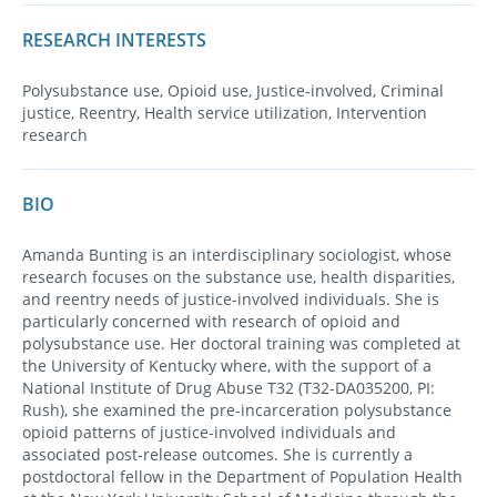
RESEARCH INTERESTS
Polysubstance use, Opioid use, Justice-involved, Criminal
justice, Reentry, Health service utilization, Intervention
research
BIO
Amanda Bunting is an interdisciplinary sociologist, whose
research focuses on the substance use, health disparities,
and reentry needs of justice-involved individuals. She is
particularly concerned with research of opioid and
polysubstance use. Her doctoral training was completed at
the University of Kentucky where, with the support of a
National Institute of Drug Abuse T32 (T32-DA035200, PI:
Rush), she examined the pre-incarceration polysubstance
opioid patterns of justice-involved individuals and
associated post-release outcomes. She is currently a
postdoctoral fellow in the Department of Population Health