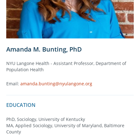
Amanda M. Bunting, PhD
NYU Langone Health - Assistant Professor, Department of
Population Health
Email:
amanda.bunting@nyulangone.org
EDUCATION
PhD, Sociology, University of Kentucky
MA, Applied Sociology, University of Maryland, Baltimore
County