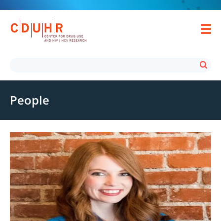
People