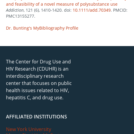
and feasibility of a novel measure of polysubstance use
Addiction
, 121 (6), 1410-1420. doi:
10.1111/add.70349
. PMCID:
PMC13155277.
Dr. Bunting's MyBibliography Profile
The Center for Drug Use and
HIV Research (CDUHR) is an
interdisciplinary research
center that focuses on public
health issues related to HIV,
hepatitis C, and drug use.
AFFILIATED INSTITUTIONS
New York University