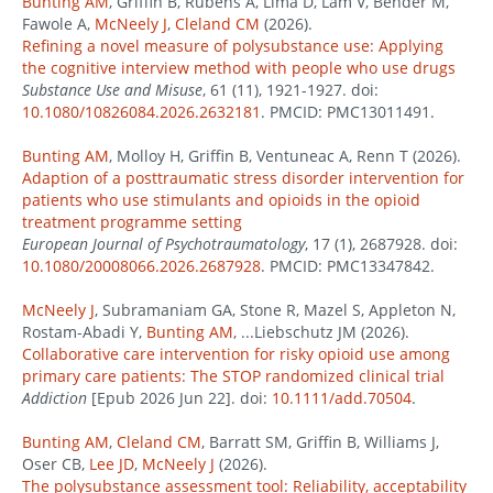
Bunting AM
, Griffin B, Rubens A, Lima D, Lam V, Bender M,
Fawole A,
McNeely J
,
Cleland CM
(2026).
Refining a novel measure of polysubstance use: Applying
the cognitive interview method with people who use drugs
Substance Use and Misuse
, 61 (11), 1921-1927. doi:
10.1080/10826084.2026.2632181
. PMCID: PMC13011491.
Bunting AM
, Molloy H, Griffin B, Ventuneac A, Renn T (2026).
Adaption of a posttraumatic stress disorder intervention for
patients who use stimulants and opioids in the opioid
treatment programme setting
European Journal of Psychotraumatology
, 17 (1), 2687928. doi:
10.1080/20008066.2026.2687928
. PMCID: PMC13347842.
McNeely J
, Subramaniam GA, Stone R, Mazel S, Appleton N,
Rostam-Abadi Y,
Bunting AM
, ...Liebschutz JM (2026).
Collaborative care intervention for risky opioid use among
primary care patients: The STOP randomized clinical trial
Addiction
[Epub 2026 Jun 22]. doi:
10.1111/add.70504
.
Bunting AM
,
Cleland CM
, Barratt SM, Griffin B, Williams J,
Oser CB,
Lee JD
,
McNeely J
(2026).
The polysubstance assessment tool: Reliability, acceptability