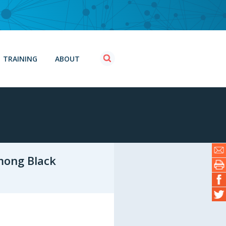
TRAINING
ABOUT
mong Black