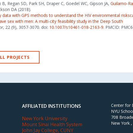
ix B, Regan SD, Park SH, Draper C, Goedel WC, Gipson JA,
Guilamo-R
ckson DA (2018).
ity data with GPS methods to understand the HIV environmental risk
e sex with men: A multi-city feasibility study in the Deep South
or
, 22 (9), 3057-3070. doi:
10.1007/s10461-018-2163-9
. PMCID: PMC6
LL PROJECTS
Center for
AFFILIATED INSTITUTIONS
NYU School 
708 Broadw
New York University
New York ,
Mount Sinai Health System
John Jay College, CUNY