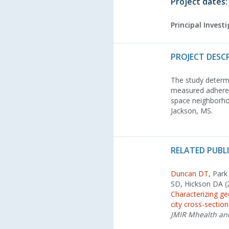
Project dates:
Principal Invest
PROJECT DESC
The study determi
measured adherenc
space neighborho
Jackson, MS.
RELATED PUBL
Duncan DT
, Par
SD, Hickson DA (
Characterizing g
city cross-sectio
JMIR Mhealth an