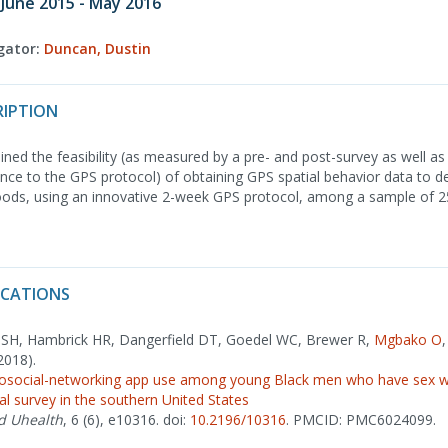
 June 2015 - May 2016
igator:
Duncan, Dustin
RIPTION
ned the feasibility (as measured by a pre- and post-survey as well as 
e to the GPS protocol) of obtaining GPS spatial behavior data to def
ods, using an innovative 2-week GPS protocol, among a sample of 
ICATIONS
k SH, Hambrick HR, Dangerfield DT, Goedel WC, Brewer R,
Mgbako O
2018).
eosocial-networking app use among young Black men who have sex wi
nal survey in the southern United States
d Uhealth
, 6 (6), e10316. doi:
10.2196/10316
. PMCID: PMC6024099.