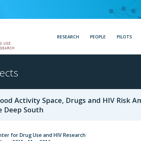
RESEARCH
PEOPLE
PILOTS
ects
ood Activity Space, Drugs and HIV Risk A
e Deep South
nter for Drug Use and HIV Research