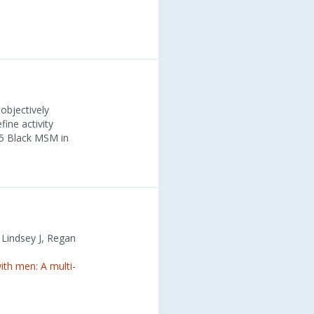
objectively
ine activity
25 Black MSM in
, Lindsey J, Regan
th men: A multi-