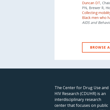
Duncan DT
, Cha
PN, Brewer R, Hi
Collecting mobil
Black men who hav
AIDS and Behavi
BROWSE A
The Center for Drug Use and
HIV Research (CDUHR) is an
interdisciplinary research
center that focuses on public