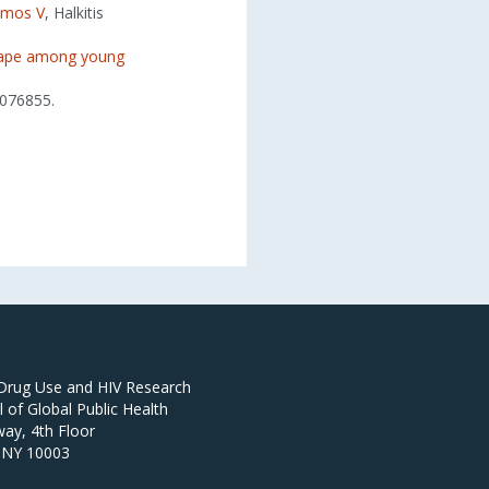
amos V
, Halkitis
scape among young
076855.
 Drug Use and HIV Research
of Global Public Health
ay, 4th Floor
 NY 10003