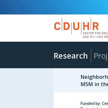
Research
Proj
Neighborh
MSM in th
Funded by: Ce