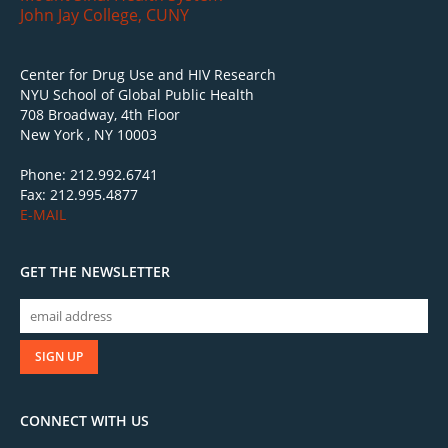
John Jay College, CUNY
Center for Drug Use and HIV Research
NYU School of Global Public Health
708 Broadway, 4th Floor
New York , NY 10003
Phone: 212.992.6741
Fax: 212.995.4877
E-MAIL
GET THE NEWSLETTER
CONNECT WITH US