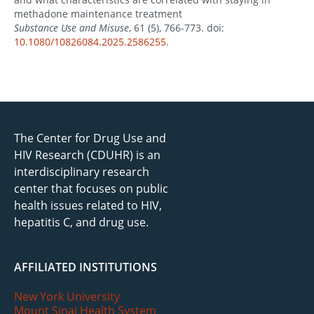
methadone maintenance treatment
Substance Use and Misuse
, 61 (5), 766-773. doi:
10.1080/10826084.2025.2586255
.
The Center for Drug Use and
HIV Research (CDUHR) is an
interdisciplinary research
center that focuses on public
health issues related to HIV,
hepatitis C, and drug use.
AFFILIATED INSTITUTIONS
New York University
Mount Sinai Health System