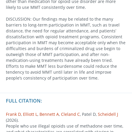
other than medication for opioid use disorder are more
likely to use MMT consistently over time.
DISCUSSION: Our findings may be related to the many
barriers to long-term participation in MMT, such as travel
distance, the need for regular attendance, and patients’
dissatisfaction with opioid treatment programs. Consistent
participation in MMT may become acceptable only when the
difficulties and burdens of criminalized drug use begin to
outweigh those of MMT participation, and after non-
medication-using treatments have already been tried.
Efforts to make MMT less burdensome could reduce the
tendency to avoid MMT until later in life and improve
people’s consistency of participation over time.
FULL CITATION:
Frank D
,
Elliott L
,
Bennett A
,
Cleland C
, Patel D,
Scheidell J
(2026).
People who use illegal opioids use of methadone over time,
and what characteristics are correlated with staying in