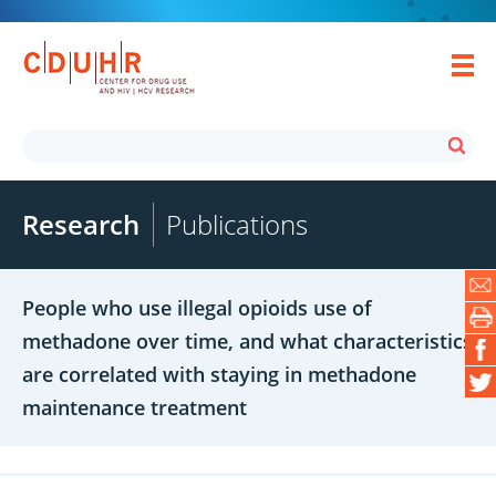
Research
Publications
People who use illegal opioids use of
methadone over time, and what characteristics
are correlated with staying in methadone
maintenance treatment