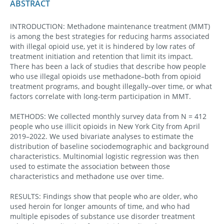
ABSTRACT
INTRODUCTION: Methadone maintenance treatment (MMT)
is among the best strategies for reducing harms associated
with illegal opioid use, yet it is hindered by low rates of
treatment initiation and retention that limit its impact.
There has been a lack of studies that describe how people
who use illegal opioids use methadone–both from opioid
treatment programs, and bought illegally–over time, or what
factors correlate with long-term participation in MMT.
METHODS: We collected monthly survey data from N = 412
people who use illicit opioids in New York City from April
2019–2022. We used bivariate analyses to estimate the
distribution of baseline sociodemographic and background
characteristics. Multinomial logistic regression was then
used to estimate the association between those
characteristics and methadone use over time.
RESULTS: Findings show that people who are older, who
used heroin for longer amounts of time, and who had
multiple episodes of substance use disorder treatment