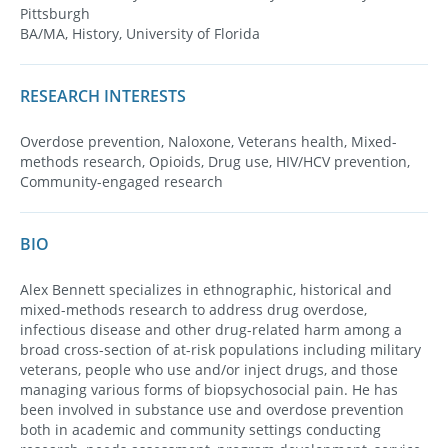
Pittsburgh
BA/MA, History, University of Florida
RESEARCH INTERESTS
Overdose prevention, Naloxone, Veterans health, Mixed-
methods research, Opioids, Drug use, HIV/HCV prevention,
Community-engaged research
BIO
Alex Bennett specializes in ethnographic, historical and
mixed-methods research to address drug overdose,
infectious disease and other drug-related harm among a
broad cross-section of at-risk populations including military
veterans, people who use and/or inject drugs, and those
managing various forms of biopsychosocial pain. He has
been involved in substance use and overdose prevention
both in academic and community settings conducting