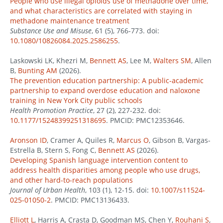
People who use illegal opioids use of methadone over time,
and what characteristics are correlated with staying in
methadone maintenance treatment
Substance Use and Misuse
, 61 (5), 766-773. doi:
10.1080/10826084.2025.2586255
.
Laskowski LK, Khezri M,
Bennett AS
, Lee M,
Walters SM
, Allen
B,
Bunting AM
(2026).
The prevention education partnership: A public-academic
partnership to expand overdose education and naloxone
training in New York City public schools
Health Promotion Practice
, 27 (2), 227-232. doi:
10.1177/15248399251318695
. PMCID: PMC12353646.
Aronson ID
, Cramer A, Quiles R,
Marcus O
, Gibson B, Vargas-
Estrella B, Stern S, Fong C,
Bennett AS
(2026).
Developing Spanish language intervention content to
address health disparities among people who use drugs,
and other hard-to-reach populations
Journal of Urban Health
, 103 (1), 12-15. doi:
10.1007/s11524-
025-01050-2
. PMCID: PMC13136433.
Elliott L
, Harris A, Crasta D, Goodman MS, Chen Y,
Rouhani S
,