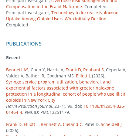
Principal Investigator,
Overdose Risk Management and
Compensation in the Era of Naloxone.
Completed
Principal Investigator,
Technology to Increase Naloxone
Uptake Among Opioid Users Who Initially Decline.
Completed
PUBLICATIONS
Recent
Bennett AS
, Chen Y, Harris A,
Frank D
,
Rouhani S
, Cepeda A,
Valdez A, Bather JR, Goodman MS,
Elliott L
(2026).
Syringe service program utilization, behavioral, and
experiential factors associated with greater naloxone
protection in a longitudinal cohort of people who use illicit
opioids in New York City
Harm Reduction Journal
, 23 (1), 99. doi:
10.1186/s12954-026-
01464-4
. PMCID: PMC13251179.
Frank D
,
Elliott L
,
Bennett A
,
Cleland C
, Patel D,
Scheidell J
(2026).