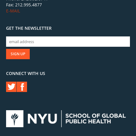
Fax: 212.995.4877
E-MAIL
GET THE NEWSLETTER
CONNECT WITH US