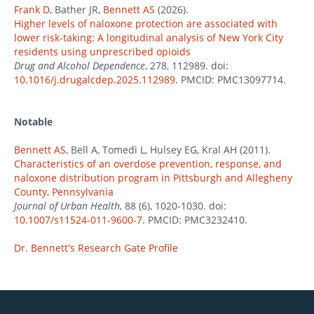
Frank D
, Bather JR,
Bennett AS
(2026).
Higher levels of naloxone protection are associated with
lower risk-taking: A longitudinal analysis of New York City
residents using unprescribed opioids
Drug and Alcohol Dependence
, 278, 112989. doi:
10.1016/j.drugalcdep.2025.112989
. PMCID: PMC13097714.
Notable
Bennett AS
, Bell A, Tomedi L, Hulsey EG, Kral AH (2011).
Characteristics of an overdose prevention, response, and
naloxone distribution program in Pittsburgh and Allegheny
County, Pennsylvania
Journal of Urban Health
, 88 (6), 1020-1030. doi:
10.1007/s11524-011-9600-7
. PMCID: PMC3232410.
Dr. Bennett's Research Gate Profile