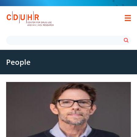
People