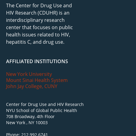
The Center for Drug Use and
HIV Research (CDUHR) is an
interdisciplinary research
center that focuses on public
health issues related to HIV,
hepatitis C, and drug use.
AFFILIATED INSTITUTIONS
New York University
Mount Sinai Health System
John Jay College, CUNY
Center for Drug Use and HIV Research
NYU School of Global Public Health
708 Broadway, 4th Floor
New York , NY 10003
Phone: 212.992.6741