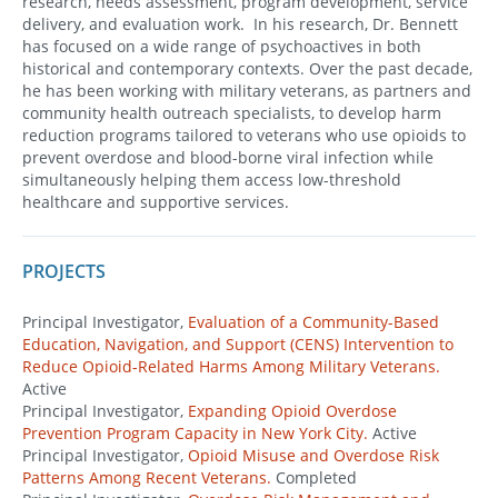
research, needs assessment, program development, service
delivery, and evaluation work. In his research, Dr. Bennett
has focused on a wide range of psychoactives in both
historical and contemporary contexts. Over the past decade,
he has been working with military veterans, as partners and
community health outreach specialists, to develop harm
reduction programs tailored to veterans who use opioids to
prevent overdose and blood-borne viral infection while
simultaneously helping them access low-threshold
healthcare and supportive services.
PROJECTS
Principal Investigator,
Evaluation of a Community-Based
Education, Navigation, and Support (CENS) Intervention to
Reduce Opioid-Related Harms Among Military Veterans.
Active
Principal Investigator,
Expanding Opioid Overdose
Prevention Program Capacity in New York City.
Active
Principal Investigator,
Opioid Misuse and Overdose Risk
Patterns Among Recent Veterans.
Completed