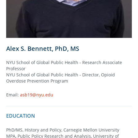
Alex S. Bennett, PhD, MS
NYU School of Global Public Health - Research Associate
Professor
NYU School of Global Public Health - Director, Opioid
Overdose Prevention Program
Email:
asb19@nyu.edu
EDUCATION
PhD/MS, History and Policy, Carnegie Mellon University
MPA, Public Policy Research and Analysis, University of